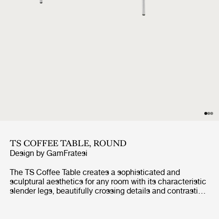
TS COFFEE TABLE, ROUND
Design by
GamFratesi
The TS Coffee Table creates a sophisticated and
sculptural aesthetics for any room with its characteristic
slender legs, beautifully crossing details and contrasting
solid circular table top.