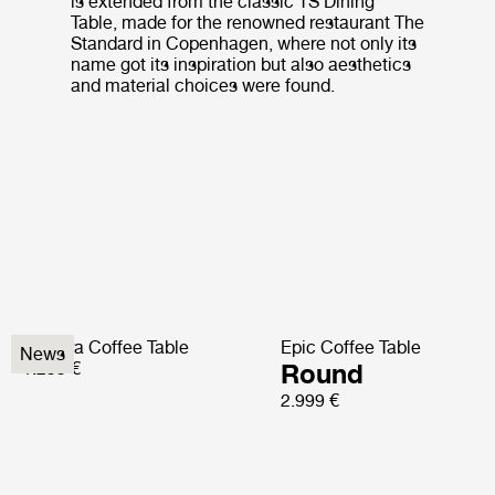
is extended from the classic TS Dining
Table, made for the renowned restaurant The
Standard in Copenhagen, where not only its
name got its inspiration but also aesthetics
and material choices were found.
Pedrera Coffee Table
Epic Coffee Table
News
1.299 €
Round
2.999 €