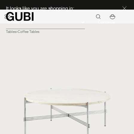
Discover new icons
It looks like you are shopping in:
Continue
Tables
Coffee Tables