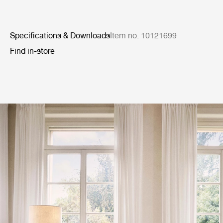
Specifications & Downloads
Item no. 10121699
Find in-store