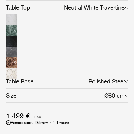
Table Top
Neutral White Travertine
Table Base
Polished Steel
Size
Ø80 cm
1.499 €
incl. VAT
Remote stock
Delivery in 1-4 weeks