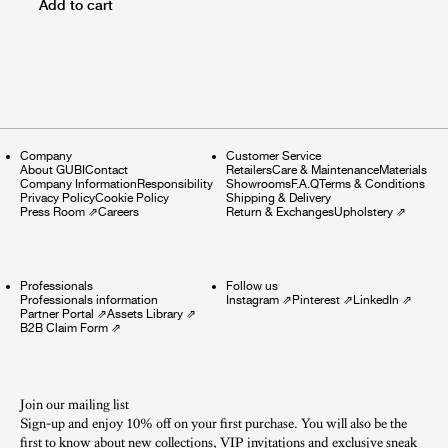
Add to cart
Company
Customer Service
About GUBI
Contact
Retailers
Care & Maintenance
Materials
Company Information
Responsibility
Showrooms
F.A.Q
Terms & Conditions
Privacy Policy
Cookie Policy
Shipping & Delivery
Press Room
⇗
Careers
Return & Exchanges
Upholstery
⇗
Professionals
Follow us
Professionals information
Instagram
⇗
Pinterest
⇗
LinkedIn
⇗
Partner Portal
⇗
Assets Library
⇗
B2B Claim Form
⇗
Join our mailing list
Sign-up and enjoy 10% off on your first purchase. You will also be the
first to know about new collections, VIP invitations and exclusive sneak