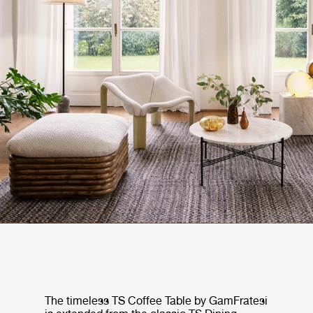
The timeless TS Coffee Table by GamFratesi