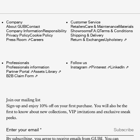
Company
Customer Service
About GUBI
Contact
Retailers
Care & Maintenance
Materials
Company Information
Responsibility
Showrooms
F.A.Q
Terms & Conditions
Privacy Policy
Cookie Policy
Shipping & Delivery
Press Room
⇗
Careers
Return & Exchanges
Upholstery
⇗
Professionals
Follow us
Professionals information
Instagram
⇗
Pinterest
⇗
LinkedIn
⇗
Partner Portal
⇗
Assets Library
⇗
B2B Claim Form
⇗
Join our mailing list
Sign-up and enjoy 10% off on your first purchase. You will also be the
first to know about new collections, VIP invitations and exclusive sneak
peeks.​
Enter your email
*
Subscribe
By subscribing, you agree to receive emails from GUBI. You can 