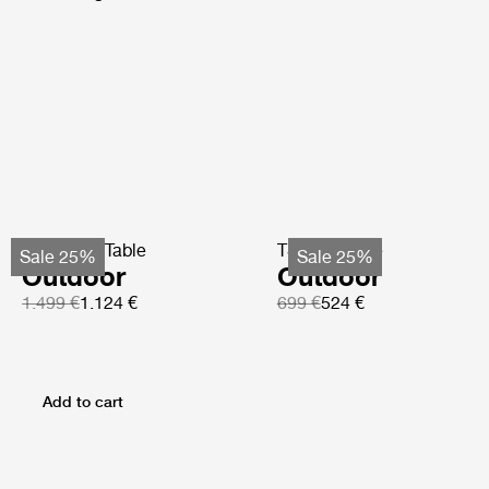
TS Coffee Table
TS Side Table
Sale 25%
Sale 25%
Outdoor
Outdoor
1.499 €
1.124 €
699 €
524 €
Add to cart