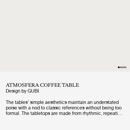
ATMOSFERA COFFEE TABLE
Design by
GUBI
The tables’ simple aesthetics maintain an understated
poise with a nod to classic references without being too
formal. The tabletops are made from rhythmic, repeating
slats of solid, premium teak, enclosed by a frame made
from the same slats, giving a minimalist feel. The table
legs are formed from two vertical slats, using a miter