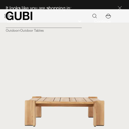
Discover new icons
It looks like you are shopping in:
Continue
Outdoor
Outdoor Tables