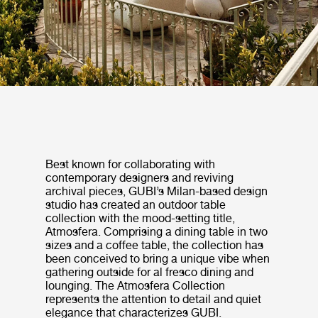
Best known for collaborating with
contemporary designers and reviving
archival pieces, GUBI’s Milan-based design
studio has created an outdoor table
collection with the mood-setting title,
Atmosfera. Comprising a dining table in two
sizes and a coffee table, the collection has
been conceived to bring a unique vibe when
gathering outside for al fresco dining and
lounging. The Atmosfera Collection
represents the attention to detail and quiet
elegance that characterizes GUBI.