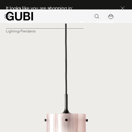
Discover new icons
It looks like you are shopping in:
Continue
Lighting
Pendants