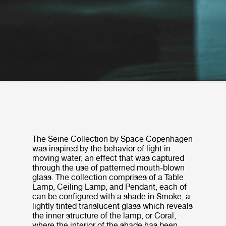
The Seine Collection by Space Copenhagen
was inspired by the behavior of light in
moving water, an effect that was captured
through the use of patterned mouth-blown
glass. The collection comprises of a Table
Lamp, Ceiling Lamp, and Pendant, each of
can be configured with a shade in Smoke, a
lightly tinted translucent glass which reveals
the inner structure of the lamp, or Coral,
where the interior of the shade has been