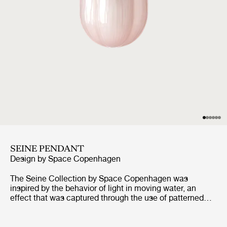
SEINE PENDANT
Design by
Space Copenhagen
The Seine Collection by Space Copenhagen was
inspired by the behavior of light in moving water, an
effect that was captured through the use of patterned
mouth-blown glass. The collection comprises of a Table
Lamp, Ceiling Lamp, and Pendant, each of can be
configured with a shade in Smoke, a lightly tinted