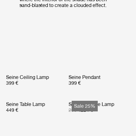
sand-blasted to create a clouded effect.
Seine Ceiling Lamp
Seine Pendant
399 €
399 €
Seine Table Lamp
Seine Portable Lamp
Sale 25%
449 €
299 €
224 €