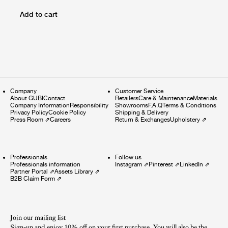
Add to cart
Company
Customer Service
About GUBI
Contact
Retailers
Care & Maintenance
Materials
Company Information
Responsibility
Showrooms
F.A.Q
Terms & Conditions
Privacy Policy
Cookie Policy
Shipping & Delivery
Press Room
⇗
Careers
Return & Exchanges
Upholstery
⇗
Professionals
Follow us
Professionals information
Instagram
⇗
Pinterest
⇗
LinkedIn
⇗
Partner Portal
⇗
Assets Library
⇗
B2B Claim Form
⇗
Join our mailing list
Sign-up and enjoy 10% off on your first purchase. You will also be the