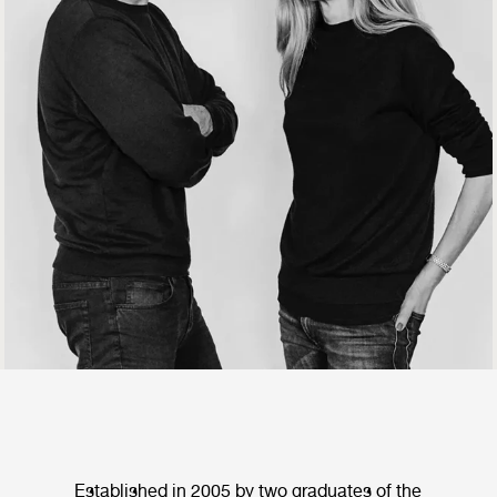
Established in 2005 by two graduates of the