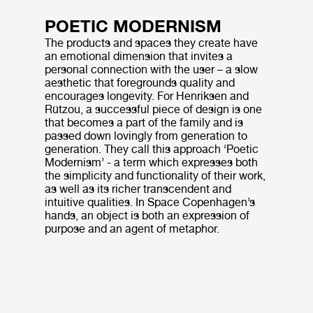
POETIC MODERNISM
The products and spaces they create have
an emotional dimension that invites a
personal connection with the user – a slow
aesthetic that foregrounds quality and
encourages longevity. For Henriksen and
Rützou, a successful piece of design is one
that becomes a part of the family and is
passed down lovingly from generation to
generation. They call this approach ‘Poetic
Modernism’ - a term which expresses both
the simplicity and functionality of their work,
as well as its richer transcendent and
intuitive qualities. In Space Copenhagen’s
hands, an object is both an expression of
purpose and an agent of metaphor.