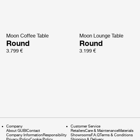
Moon Coffee Table
Moon Lounge Table
Round
Round
3.799 €
3.199 €
Company
Customer Service
About GUBI
Contact
Retailers
Care & Maintenance
Materials
Company Information
Responsibility
Showrooms
F.A.Q
Terms & Conditions
Privacy Policy
Cookie Policy
Shipping & Delivery