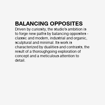
BALANCING OPPOSITES
Driven by curiosity, the studio’s ambition is
to forge new paths by balancing opposites -
classic and modern, industrial and organic,
sculptural and minimal. Its work is
characterized by dualities and contrasts, the
result of a thoroughgoing exploration of
concept and a meticulous attention to
detail.