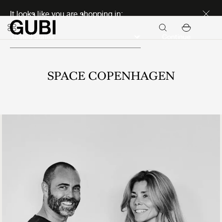
Discover new icons
It looks like you are shopping in:
Continue
SPACE COPENHAGEN