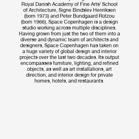
Royal Danish Academy of Fine Arts’ School
of Architecture, Signe Bindslev Henriksen
(born 1973) and Peter Bundgaard Rützou
(born 1966), Space Copenhagen is a design
studio working across multiple disciplines.
Having grown from just the two of them into a
diverse and dynamic team of architects and
designers, Space Copenhagen has taken on
a huge variety of global design and interior
projects over the last two decades. Its output
encompasses furniture, lighting, and refined
objects, as well as art installations, art
direction, and interior design for private
homes, hotels, and restaurants.