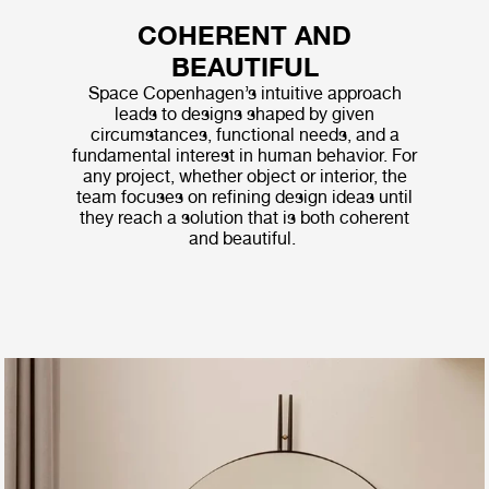
COHERENT AND
BEAUTIFUL
Space Copenhagen’s intuitive approach
leads to designs shaped by given
circumstances, functional needs, and a
fundamental interest in human behavior. For
any project, whether object or interior, the
team focuses on refining design ideas until
they reach a solution that is both coherent
and beautiful.