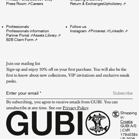
Press Room
⇗
Careers
Return & Exchanges
Upholstery
⇗
Professionals
Follow us
Professionals information
Instagram
⇗
Pinterest
⇗
LinkedIn
⇗
Partner Portal
⇗
Assets Library
⇗
B2B Claim Form
⇗
Join our mailing list
Sign-up and enjoy 10% off on your first purchase. You will also be the
first to know about new collections, VIP invitations and exclusive sneak
peeks.​
Enter your email
*
Subscribe
By subscribing, you agree to receive emails from GUBI. You can 
unsubscribe at any time. See our 
Privacy Policy
.
Shopping
in:
GUBI A/S
|
CVR
17940384
|
© 2026