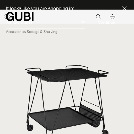
Discover new icons
It looks like you are shopping in:
Continue
Accessories
Storage & Shelving