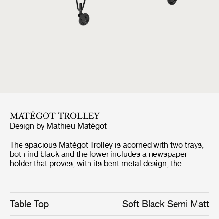
MATÉGOT TROLLEY
Design by
Mathieu Matégot
The spacious Matégot Trolley is adorned with two trays,
both ind black and the lower includes a newspaper
holder that proves, with its bent metal design, the
technique's strength of being flexible as tulle and strong
as metal. The lightness it evokes is improved by its
rolling castors and makes it float along the floor.
Table Top
Soft Black Semi Matt