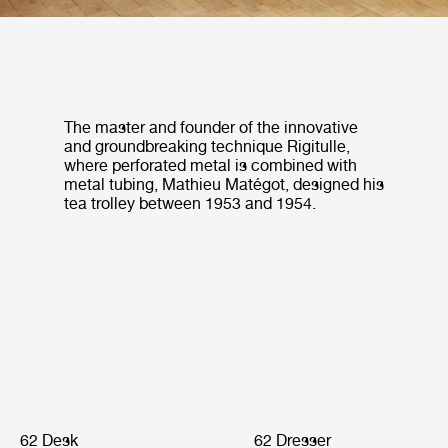
The master and founder of the innovative
and groundbreaking technique Rigitulle,
where perforated metal is combined with
metal tubing, Mathieu Matégot, designed his
tea trolley between 1953 and 1954.
62 Desk
62 Dresser