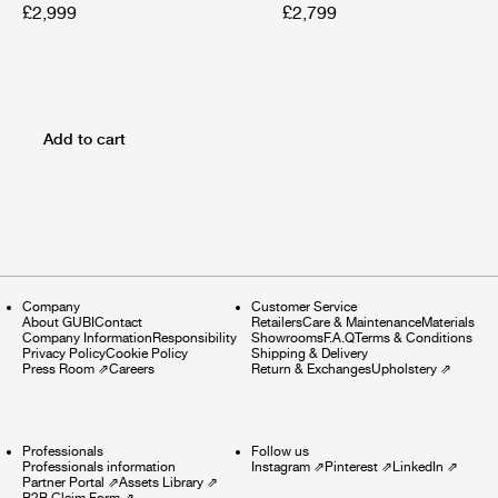
£2,999
£2,799
Add to cart
Company
Customer Service
About GUBI
Contact
Retailers
Care & Maintenance
Materials
Company Information
Responsibility
Showrooms
F.A.Q
Terms & Conditions
Privacy Policy
Cookie Policy
Shipping & Delivery
Press Room
⇗
Careers
Return & Exchanges
Upholstery
⇗
Professionals
Follow us
Professionals information
Instagram
⇗
Pinterest
⇗
LinkedIn
⇗
Partner Portal
⇗
Assets Library
⇗
B2B Claim Form
⇗