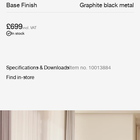
Base Finish
Graphite black metal
£699
incl. VAT
In stock
Specifications & Downloads
Item no. 10013884
Find in-store