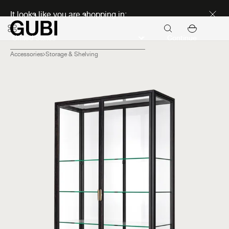
Discover new icons
It looks like you are shopping in:
Continue
Accessories
Storage & Shelving