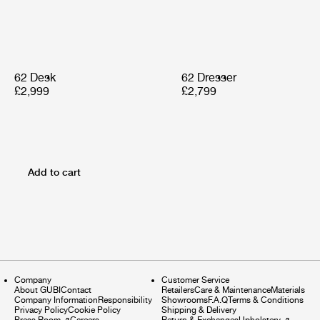
62 Desk
62 Dresser
£2,999
£2,799
Add to cart
Company
Customer Service
About GUBI
Contact
Retailers
Care & Maintenance
Materials
Company Information
Responsibility
Showrooms
F.A.Q
Terms & Conditions
Privacy Policy
Cookie Policy
Shipping & Delivery
Press Room
⇗
Careers
Return & Exchanges
Upholstery
⇗