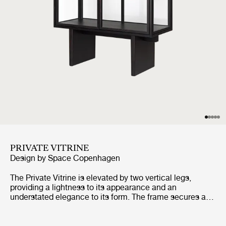
PRIVATE VITRINE
Design by
Space Copenhagen
The Private Vitrine is elevated by two vertical legs,
providing a lightness to its appearance and an
understated elegance to its form. The frame secures a
tall glass case, with three glass shelves, and two
perfectly-aligned glass doors, completing the overall
impression of lightness and transparency. Its very