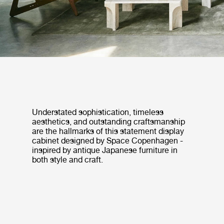
Understated sophistication, timeless
aesthetics, and outstanding craftsmanship
are the hallmarks of this statement display
cabinet designed by Space Copenhagen -
inspired by antique Japanese furniture in
both style and craft.