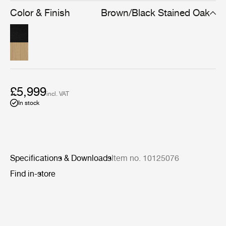
simplicity means the Private Vitrine can be used to store
Color & Finish
Brown/Black Stained Oak
and display many types of possessions, from books to
precious ornaments.
£5,999
incl. VAT
In stock
Specifications & Downloads
Item no. 10125076
Find in-store