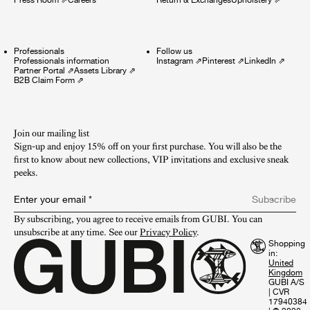
Professionals
Follow us
Professionals information
Instagram
⇗
Pinterest
⇗
LinkedIn
⇗
Partner Portal
⇗
Assets Library
⇗
B2B Claim Form
⇗
Join our mailing list
Sign-up and enjoy 15% off on your first purchase. You will also be the
first to know about new collections, VIP invitations and exclusive sneak
peeks.​
Enter your email
*
Subscribe
By subscribing, you agree to receive emails from GUBI. You can 
unsubscribe at any time. See our 
Privacy Policy
.
Shopping
in:
GUBI A/S
|
CVR
17940384