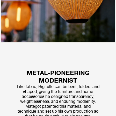
METAL-PIONEERING
MODERNIST
Like fabric, Rigitulle can be bent, folded, and
shaped, giving the furniture and home
accessories he designed transparency,
weightlessness, and enduring modernity.
Matégot patented this material and
technique and set up his own production so