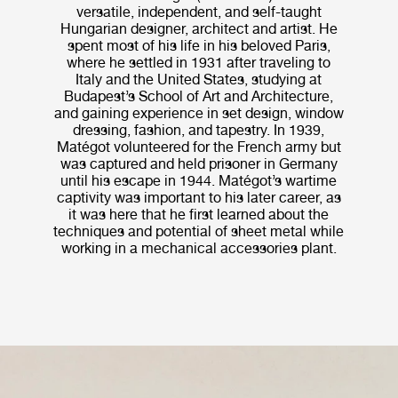
versatile, independent, and self-taught
Hungarian designer, architect and artist. He
spent most of his life in his beloved Paris,
where he settled in 1931 after traveling to
Italy and the United States, studying at
Budapest’s School of Art and Architecture,
and gaining experience in set design, window
dressing, fashion, and tapestry. In 1939,
Matégot volunteered for the French army but
was captured and held prisoner in Germany
until his escape in 1944. Matégot’s wartime
captivity was important to his later career, as
it was here that he first learned about the
techniques and potential of sheet metal while
working in a mechanical accessories plant.