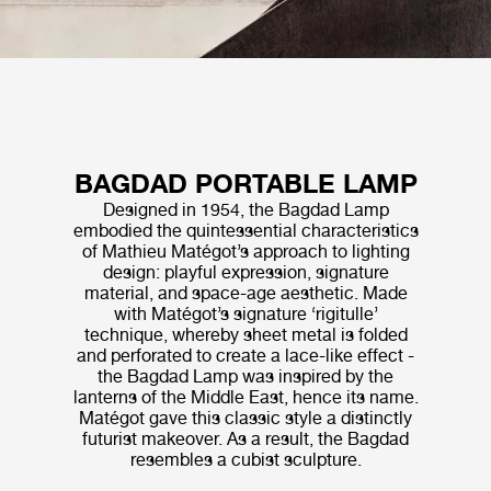
BAGDAD PORTABLE LAMP
Designed in 1954, the Bagdad Lamp
embodied the quintessential characteristics
of Mathieu Matégot’s approach to lighting
design: playful expression, signature
material, and space-age aesthetic. Made
with Matégot’s signature ‘rigitulle’
technique, whereby sheet metal is folded
and perforated to create a lace-like effect -
the Bagdad Lamp was inspired by the
lanterns of the Middle East, hence its name.
Matégot gave this classic style a distinctly
futurist makeover. As a result, the Bagdad
resembles a cubist sculpture.