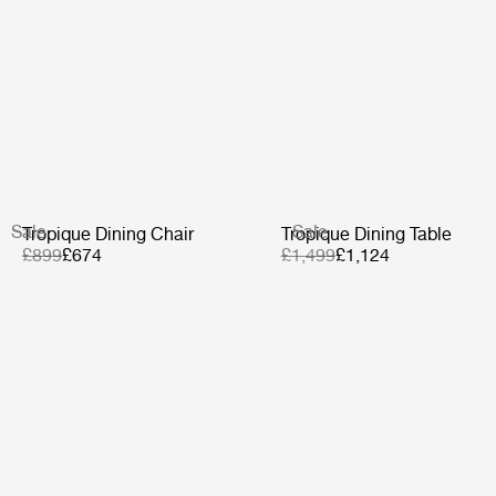
Sale
Sale
Tropique Dining Chair
Tropique Dining Table
£899
£674
£1,499
£1,124