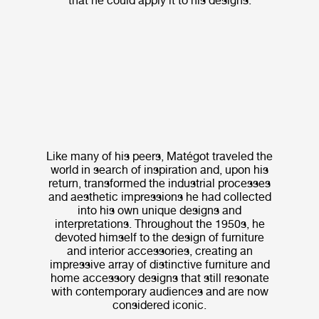
that he could apply it to his designs.
Like many of his peers, Matégot traveled the
world in search of inspiration and, upon his
return, transformed the industrial processes
and aesthetic impressions he had collected
into his own unique designs and
interpretations. Throughout the 1950s, he
devoted himself to the design of furniture
and interior accessories, creating an
impressive array of distinctive furniture and
home accessory designs that still resonate
with contemporary audiences and are now
considered iconic.