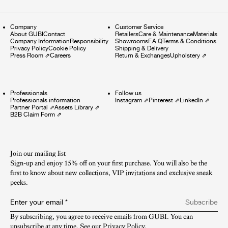
Company
Customer Service
About GUBI
Contact
Retailers
Care & Maintenance
Materials
Company Information
Responsibility
Showrooms
F.A.Q
Terms & Conditions
Privacy Policy
Cookie Policy
Shipping & Delivery
Press Room
⇗
Careers
Return & Exchanges
Upholstery
⇗
Professionals
Follow us
Professionals information
Instagram
⇗
Pinterest
⇗
LinkedIn
⇗
Partner Portal
⇗
Assets Library
⇗
B2B Claim Form
⇗
Join our mailing list
Sign-up and enjoy 15% off on your first purchase. You will also be the
first to know about new collections, VIP invitations and exclusive sneak
peeks.​
Enter your email
*
Subscribe
By subscribing, you agree to receive emails from GUBI. You can 
unsubscribe at any time. See our 
Privacy Policy
.