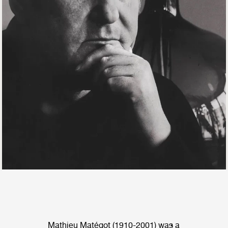
Mathieu Matégot (1910-2001) was a