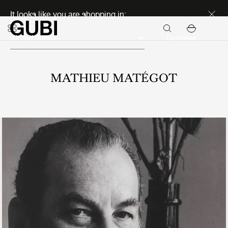
Discover new icons
It looks like you are shopping in:
Continue
MATHIEU MATÉGOT