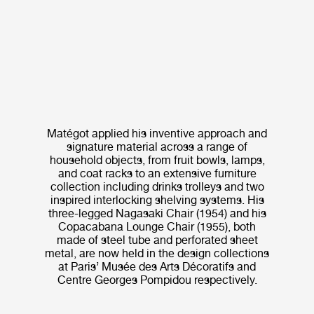
Matégot applied his inventive approach and
signature material across a range of
household objects, from fruit bowls, lamps,
and coat racks to an extensive furniture
collection including drinks trolleys and two
inspired interlocking shelving systems. His
three-legged Nagasaki Chair (1954) and his
Copacabana Lounge Chair (1955), both
made of steel tube and perforated sheet
metal, are now held in the design collections
at Paris’ Musée des Arts Décoratifs and
Centre Georges Pompidou respectively.