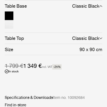
and cohesive whole.
Table Base
Classic Black
Table Top
Classic Black
Size
90 x 90 cm
1 799 €
1 349 €
incl. VAT
-25
%
In stock
Specifications & Downloads
Item no. 10092684
Find in-store