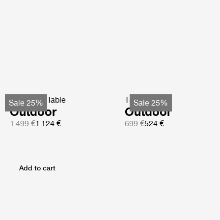
TS Coffee Table
TS Side Table
Sale 25%
Sale 25%
Outdoor
Outdoor
1 499 €
1 124 €
699 €
524 €
Add to cart