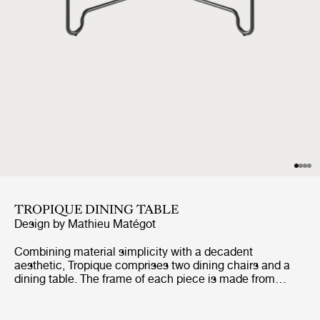
TROPIQUE DINING TABLE
Design by
Mathieu Matégot
Combining material simplicity with a decadent
aesthetic, Tropique comprises two dining chairs and a
dining table. The frame of each piece is made from
stainless steel rods, incorporating a distinctive
statement curve at the feet – a signature of Matégot’s
style and a feature that unites the collection into a clear