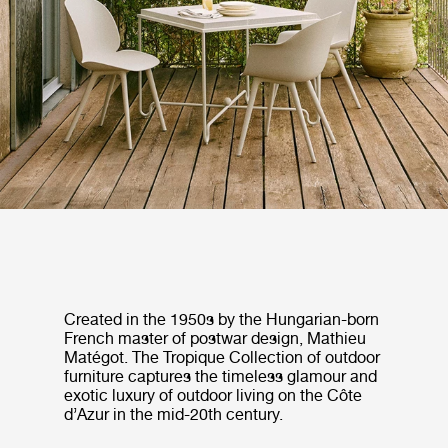
Created in the 1950s by the Hungarian-born
French master of postwar design, Mathieu
Matégot. The Tropique Collection of outdoor
furniture captures the timeless glamour and
exotic luxury of outdoor living on the Côte
d’Azur in the mid-20th century.