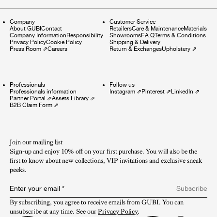
Company
Customer Service
About GUBI
Contact
Retailers
Care & Maintenance
Materials
Company Information
Responsibility
Showrooms
F.A.Q
Terms & Conditions
Privacy Policy
Cookie Policy
Shipping & Delivery
Press Room
⇗
Careers
Return & Exchanges
Upholstery
⇗
Professionals
Follow us
Professionals information
Instagram
⇗
Pinterest
⇗
LinkedIn
⇗
Partner Portal
⇗
Assets Library
⇗
B2B Claim Form
⇗
Join our mailing list
Sign-up and enjoy 10% off on your first purchase. You will also be the
first to know about new collections, VIP invitations and exclusive sneak
peeks.​
Enter your email
*
Subscribe
By subscribing, you agree to receive emails from GUBI. You can 
unsubscribe at any time. See our 
Privacy Policy
.