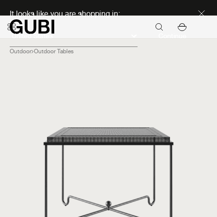
Discover new icons
It looks like you are shopping in:
Continue
Outdoor
Outdoor Tables