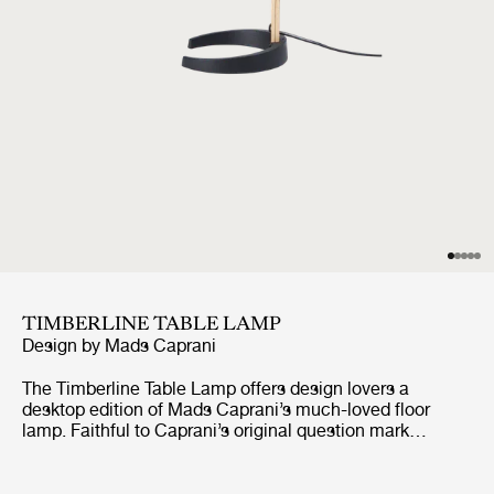
TIMBERLINE TABLE LAMP
Design by
Mads Caprani
The Timberline Table Lamp offers design lovers a
desktop edition of Mads Caprani’s much-loved floor
lamp. Faithful to Caprani’s original question mark
inspired design, this scaled down format retains the
signature swannecked shape and playful 1970s
Scandinavian aesthetic, with subtle adjustments to