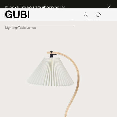
Discover new icons
It looks like you are shopping in:
Continue
Lighting
Table Lamps