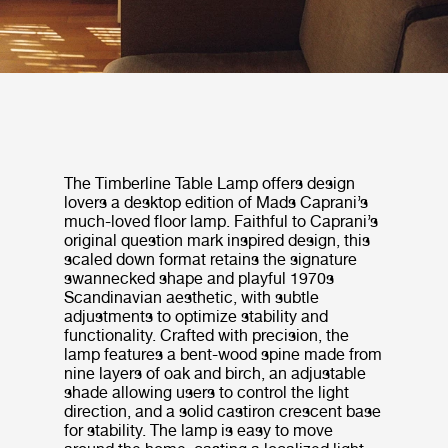
The Timberline Table Lamp offers design
lovers a desktop edition of Mads Caprani’s
much-loved floor lamp. Faithful to Caprani’s
original question mark inspired design, this
scaled down format retains the signature
swannecked shape and playful 1970s
Scandinavian aesthetic, with subtle
adjustments to optimize stability and
functionality. Crafted with precision, the
lamp features a bent-wood spine made from
nine layers of oak and birch, an adjustable
shade allowing users to control the light
direction, and a solid castiron crescent base
for stability. The lamp is easy to move