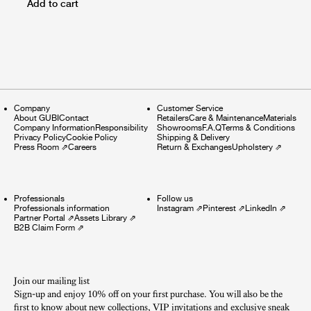
Add to cart
Company
Customer Service
About GUBI
Contact
Retailers
Care & Maintenance
Materials
Company Information
Responsibility
Showrooms
F.A.Q
Terms & Conditions
Privacy Policy
Cookie Policy
Shipping & Delivery
Press Room
⇗
Careers
Return & Exchanges
Upholstery
⇗
Professionals
Follow us
Professionals information
Instagram
⇗
Pinterest
⇗
LinkedIn
⇗
Partner Portal
⇗
Assets Library
⇗
B2B Claim Form
⇗
Join our mailing list
Sign-up and enjoy 10% off on your first purchase. You will also be the
first to know about new collections, VIP invitations and exclusive sneak