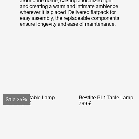
around the home, casting a localized light
and creating a warm and intimate ambience
wherever it is placed. Delivered flatpack for
easy assembly, the replaceable components
ensure longevity and ease of maintenance.
Obello Portable Lamp
Bestlite BL1 Table Lamp
Sale 25%
249 €
187 €
799 €