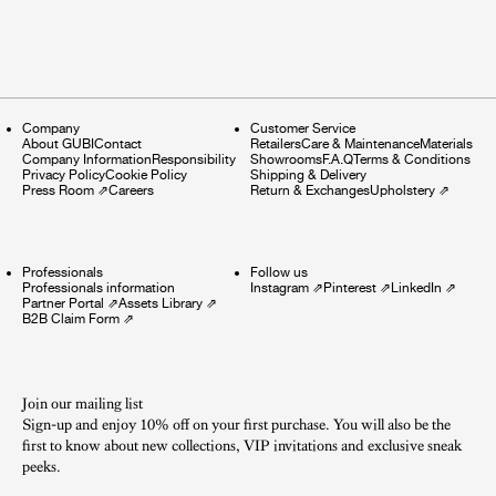
Company
Customer Service
About GUBI
Contact
Retailers
Care & Maintenance
Materials
Company Information
Responsibility
Showrooms
F.A.Q
Terms & Conditions
Privacy Policy
Cookie Policy
Shipping & Delivery
Press Room
⇗
Careers
Return & Exchanges
Upholstery
⇗
Professionals
Follow us
Professionals information
Instagram
⇗
Pinterest
⇗
LinkedIn
⇗
Partner Portal
⇗
Assets Library
⇗
B2B Claim Form
⇗
Join our mailing list
Sign-up and enjoy 10% off on your first purchase. You will also be the
first to know about new collections, VIP invitations and exclusive sneak
peeks.​