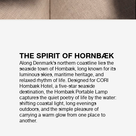
THE SPIRIT OF HORNBÆK
Along Denmark’s northern coastline lies the
seaside town of Hornbæk, long known for its
luminous skies, maritime heritage, and
relaxed rhythm of life. Designed for CORI
Hornbæk Hotel, a five-star seaside
destination, the Hornbæk Portable Lamp
captures the quiet poetry of life by the water:
shifting coastal light, long evenings
outdoors, and the simple pleasure of
carrying a warm glow from one place to
another.