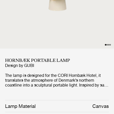
HORNBÆK PORTABLE LAMP
Design by
GUBI
The lamp is designed for the CORI Hornbæk Hotel, it
translates the atmosphere of Denmark’s northern
coastline into a sculptural portable light. Inspired by sails
catching the wind and lanterns guiding sailors along the
shore, the design combines folded canvas shades with a
hand-glazed ceramic base and a refined antique brass
finish handle. The Poppy Yellow edition carries the
Lamp Material
Canvas
design beyond Hornbæk, allowing it to travel while