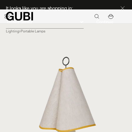
Discover new icons
It looks like you are shopping in:
Continue
Lighting
Portable Lamps