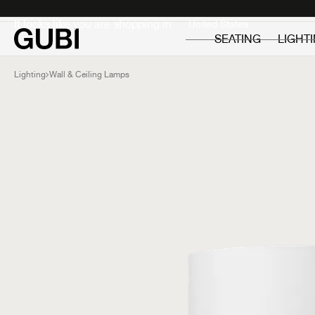
Private
Professionals
It looks like you are shopping in:
SEATING
LIGHT
Lighting
Wall & Ceiling Lamps