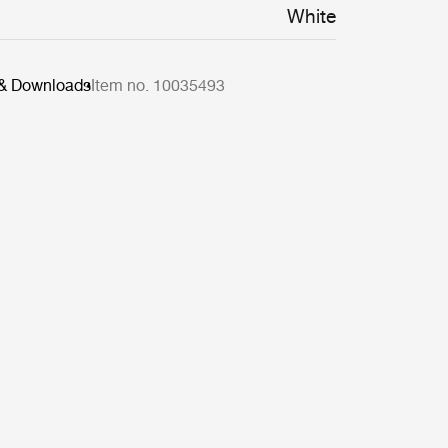
White
 & Downloads
Item no. 10035493