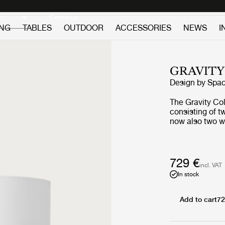
Discover new icons
Continue
ING
TABLES
OUTDOOR
ACCESSORIES
NEWS
I
GRAVITY
Design by
Spa
The Gravity Co
consisting of t
now also two wa
and fragility. T
balance betwee
and the lightwei
sculptural who
729 €
incl. VAT
functionality a
In stock
way, the Gravit
display and cr
depending on t
Add to cart
72
materiality.