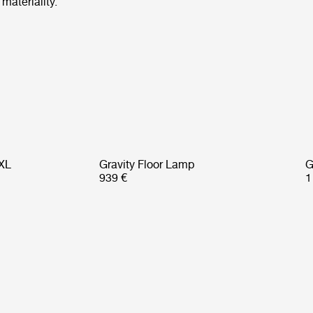
materiality.
 XL
Gravity Floor Lamp
G
939 €
1