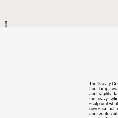
The Gravity Co
floor lamp, two
and fragility. 
the heavy, cyli
sculptural whol
own succinct a
and creates di