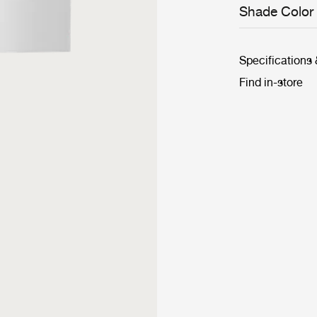
Shade Color
Specifications
Find in-store