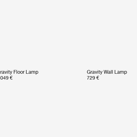
ravity Floor Lamp
Gravity Wall Lamp
 049 €
729 €