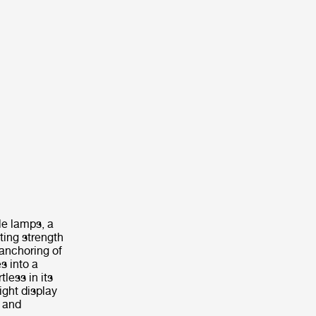
le lamps, a
ting strength
 anchoring of
s into a
less in its
ight display
e and