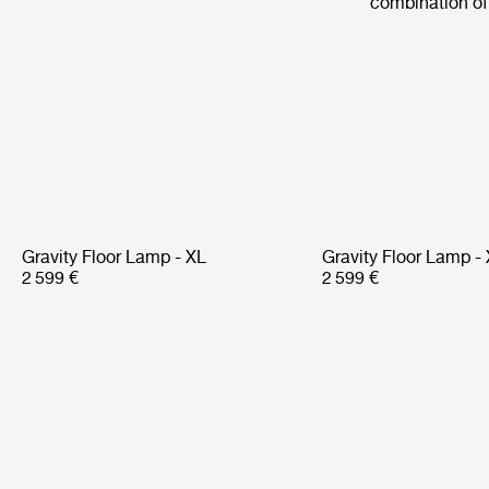
combination of 
Gravity Floor Lamp - XL
Gravity Floor Lamp -
2 599 €
2 599 €