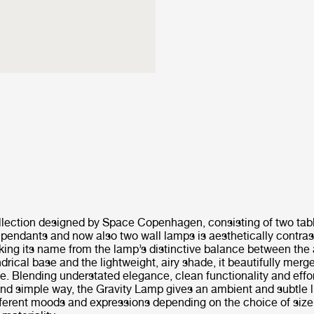
llection designed by Space Copenhagen, consisting of two tab
 pendants and now also two wall lamps is aesthetically contras
Taking its name from the lamp’s distinctive balance between the
ndrical base and the lightweight, airy shade, it beautifully merge
e. Blending understated elegance, clean functionality and effort
nd simple way, the Gravity Lamp gives an ambient and subtle l
fferent moods and expressions depending on the choice of siz