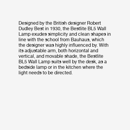
Designed by the British designer Robert
Dudley Best in 1930, the Bestlite BL5 Wall
Lamp exudes simplicity and clean shapes in
line with the school from Bauhaus, which
the designer was highly influenced by. With
its adjustable arm, both horizontal and
vertical, and movable shade, the Bestlite
BL5 Wall Lamp suits well by the desk, as a
bedside lamp or in the kitchen where the
light needs to be directed.