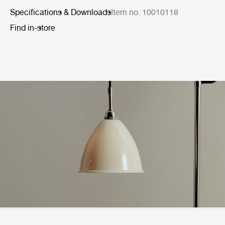
Specifications & Downloads
Item no. 10010118
Find in-store