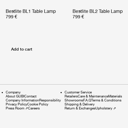
Bestlite BL1 Table Lamp
Bestlite BL2 Table Lamp
799 €
799 €
Add to cart
Company
Customer Service
About GUBI
Contact
Retailers
Care & Maintenance
Materials
Company Information
Responsibility
Showrooms
F.A.Q
Terms & Conditions
Privacy Policy
Cookie Policy
Shipping & Delivery
Press Room
⇗
Careers
Return & Exchanges
Upholstery
⇗