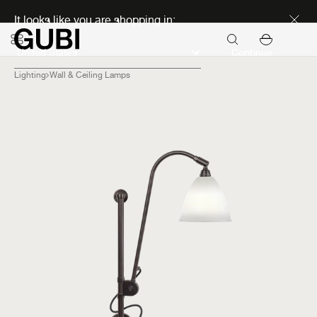
Discover new icons
It looks like you are shopping in:
Continue
Lighting
Wall & Ceiling Lamps