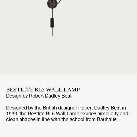
BESTLITE BL5 WALL LAMP
Design by
Robert Dudley Best
Designed by the British designer Robert Dudley Best in
1930, the Bestlite BL5 Wall Lamp exudes simplicity and
clean shapes in line with the school from Bauhaus,
which the designer was highly influenced by. With its
adjustable arm, both horizontal and vertical, and
movable shade, the Bestlite BL5 Wall Lamp suits well by