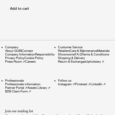
Add to cart
Company
Customer Service
About GUBI
Contact
Retailers
Care & Maintenance
Materials
Company Information
Responsibility
Showrooms
F.A.Q
Terms & Conditions
Privacy Policy
Cookie Policy
Shipping & Delivery
Press Room
⇗
Careers
Return & Exchanges
Upholstery
⇗
Professionals
Follow us
Professionals information
Instagram
⇗
Pinterest
⇗
LinkedIn
⇗
Partner Portal
⇗
Assets Library
⇗
B2B Claim Form
⇗
Join our mailing list