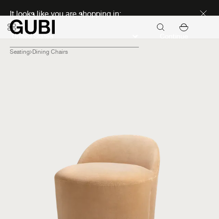
Discover new icons
It looks like you are shopping in:
Continue
Seating
Dining Chairs