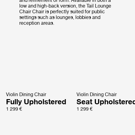
and refinement of form. Available in both a
low and high-back version, the Tail Lounge
Chair Chair is perfectly suited for public
settings such as lounges, lobbies and
reception areas.
Violin Dining Chair
Violin Dining Chair
Fully Upholstered
Seat Upholstere
1 299 €
1 299 €