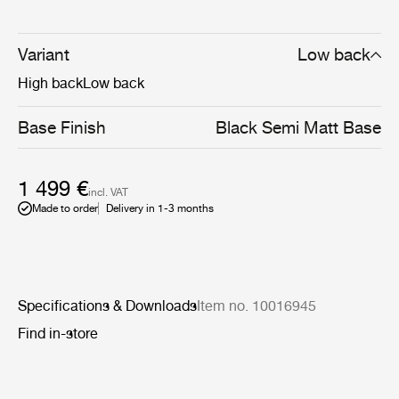
sculptural and artistic aesthetics and the Danish sense
for craftsmanship, detailing and refinement of form.
Available in both a low and high-back version, the Tail
Variant
Low back
Lounge Chair Chair is perfectly suited for public settings
High back
Low back
such as lounges, lobbies and reception areas.
Base Finish
Black Semi Matt Base
1 499 €
incl. VAT
Made to order
Delivery in 1-3 months
Specifications & Downloads
Item no. 10016945
Find in-store