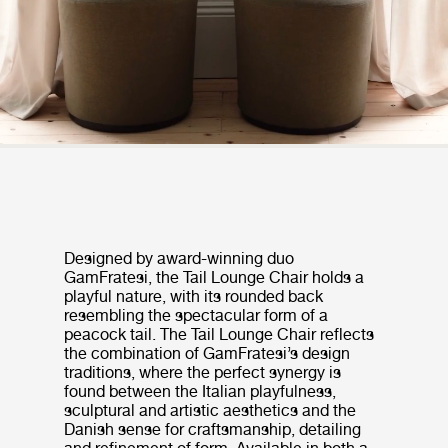
Designed by award-winning duo
GamFratesi, the Tail Lounge Chair holds a
playful nature, with its rounded back
resembling the spectacular form of a
peacock tail. The Tail Lounge Chair reflects
the combination of GamFratesi’s design
traditions, where the perfect synergy is
found between the Italian playfulness,
sculptural and artistic aesthetics and the
Danish sense for craftsmanship, detailing