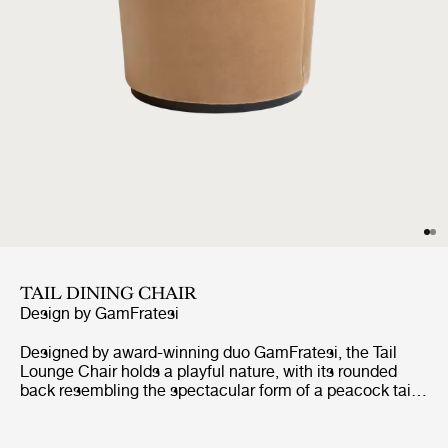
TAIL DINING CHAIR
Design by
GamFratesi
Designed by award-winning duo GamFratesi, the Tail
Lounge Chair holds a playful nature, with its rounded
back resembling the spectacular form of a peacock tail.
The Tail Lounge Chair reflects the combination of
GamFratesi’s design traditions, where the perfect
synergy is found between the Italian playfulness,