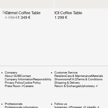
Sale
Carmel Coffee Table
IOI Coffee Table
1 799 €
1 349 €
1 299 €
Company
Customer Service
About GUBI
Contact
Retailers
Care & Maintenance
Materials
Company Information
Responsibility
Showrooms
F.A.Q
Terms & Conditions
Privacy Policy
Cookie Policy
Shipping & Delivery
Press Room
⇗
Careers
Return & Exchanges
Upholstery
⇗
Professionals
Follow us
Professionals information
Instagram
⇗
Pinterest
⇗
LinkedIn
⇗