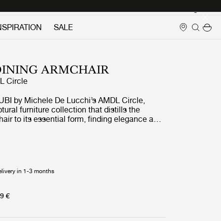
Login
NSPIRATION
SALE
DINING ARMCHAIR
 Circle
UBI by Michele De Lucchi’s AMDL Circle,
ptural furniture collection that distills the
chair to its essential form, finding elegance and
 its core structural elements. Available in three
d multiple upholstery fabrics, Bistra is a
g collection that blends artisanal furniture-
ons with exquisite contemporary craftsmanship.
elivery in 1-3 months
9 €