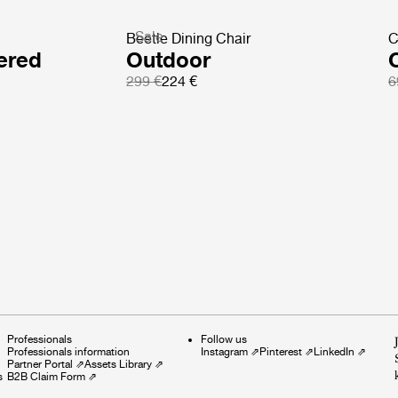
Sale
Beetle Dining Chair
C
ered
Outdoor
299 €
224 €
6
Professionals
Follow us
Professionals information
Instagram
⇗
Pinterest
⇗
LinkedIn
⇗
Partner Portal
⇗
Assets Library
⇗
s
B2B Claim Form
⇗