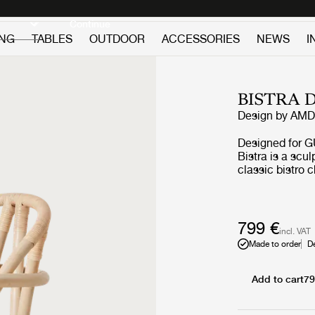
Discover new icons
Continue
ING
TABLES
OUTDOOR
ACCESSORIES
NEWS
I
BISTRA 
Design by
AMDL
Designed for G
Bistra is a scul
classic bistro 
timelessness in
frame colors an
versatile seatin
making traditi
799 €
incl. VAT
Made to order
D
Add to cart
79