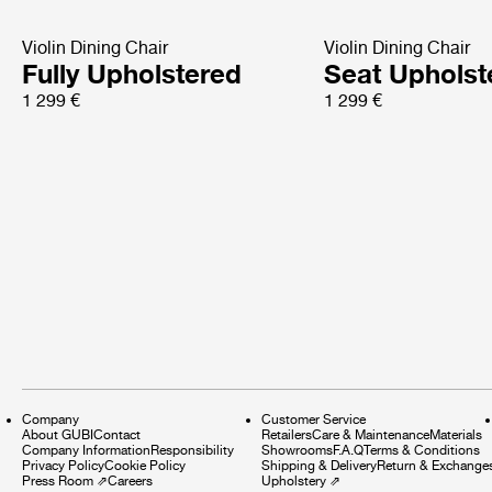
Violin Dining Chair
Violin Dining Chair
Fully Upholstered
Seat Upholst
1 299 €
1 299 €
Company
Customer Service
About GUBI
Contact
Retailers
Care & Maintenance
Materials
Company Information
Responsibility
Showrooms
F.A.Q
Terms & Conditions
Privacy Policy
Cookie Policy
Shipping & Delivery
Return & Exchange
Press Room
⇗
Careers
Upholstery
⇗