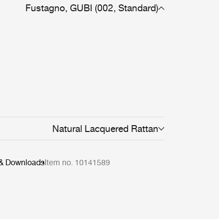
Fustagno, GUBI (002, Standard)
Natural Lacquered Rattan
 & Downloads
Item no. 10141589