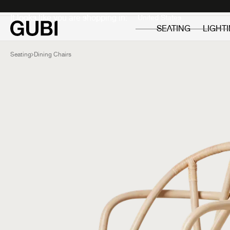
Private
Professionals
It looks like you are shopping in:
SEATING
LIGHT
Seating
Dining Chairs