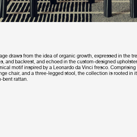
uage draws from the idea of organic growth, expressed in the tr
rms, and backrest, and echoed in the custom-designed upholste
nical motif inspired by a Leonardo da Vinci fresco. Comprising 
ge chair, and a three-legged stool, the collection is rooted in it
-bent rattan.