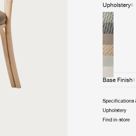
Upholstery
6
Base Finish
3
Specifications
Upholstery
Find in-store