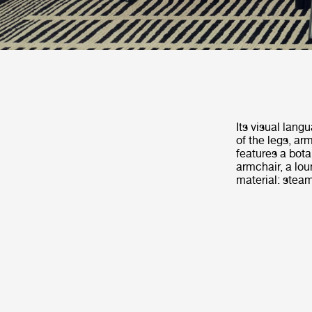
Its visual lang
of the legs, a
features a bota
armchair, a loun
material: steam