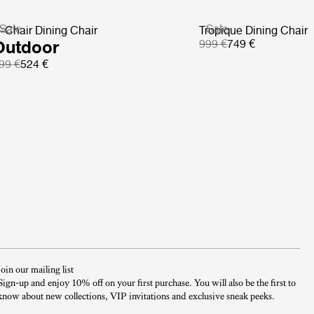
Sale
Sale
-Chair Dining Chair
Tropique Dining Chair
Outdoor
999 €
749 €
99 €
524 €
Join our mailing list
Sign-up and enjoy 10% off on your first purchase. You will also be the first to
know about new collections, VIP invitations and exclusive sneak peeks.​