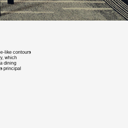
ee-like contours
ry, which
a dining
s principal