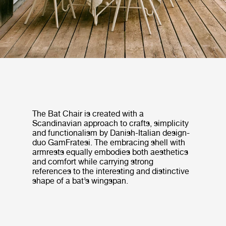
The Bat Chair is created with a
Scandinavian approach to crafts, simplicity
and functionalism by Danish-Italian design-
duo GamFratesi. The embracing shell with
armrests equally embodies both aesthetics
and comfort while carrying strong
references to the interesting and distinctive
shape of a bat’s wingspan.