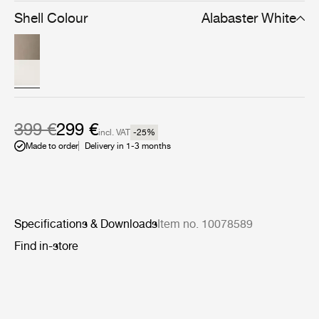
Shell Colour
Alabaster White
399 €
299 €
incl. VAT
-25
%
Made to order
Delivery in 1-3 months
Specifications & Downloads
Item no. 10078589
Find in-store