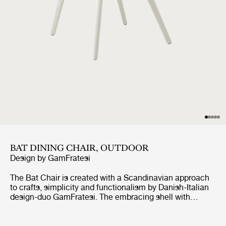
BAT DINING CHAIR, OUTDOOR
Design by
GamFratesi
The Bat Chair is created with a Scandinavian approach
to crafts, simplicity and functionalism by Danish-Italian
design-duo GamFratesi. The embracing shell with
armrests equally embodies both aesthetics and comfort
while carrying strong references to the interesting and
distinctive shape of a bat’s wingspan.