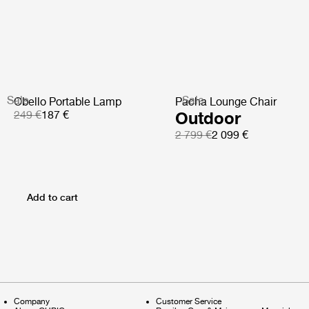
Sale
Sale
Obello Portable Lamp
Pacha Lounge Chair
249 €
187 €
Outdoor
2 799 €
2 099 €
Add to cart
Company
Customer Service