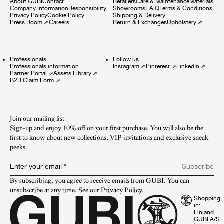
About GUBI
Contact
Retailers
Care & Maintenance
Materials
Company Information
Responsibility
Showrooms
F.A.Q
Terms & Conditions
Privacy Policy
Cookie Policy
Shipping & Delivery
Press Room
⇗
Careers
Return & Exchanges
Upholstery
⇗
Professionals
Follow us
Professionals information
Instagram
⇗
Pinterest
⇗
LinkedIn
⇗
Partner Portal
⇗
Assets Library
⇗
B2B Claim Form
⇗
Join our mailing list
Sign-up and enjoy 10% off on your first purchase. You will also be the
first to know about new collections, VIP invitations and exclusive sneak
peeks.​
Enter your email
*
Subscribe
By subscribing, you agree to receive emails from GUBI. You can 
unsubscribe at any time. See our 
Privacy Policy
.
Shopping
in:
GUBI A/S