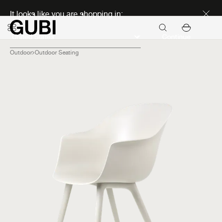
Discover new icons
It looks like you are shopping in:
Continue
Outdoor
Outdoor Seating