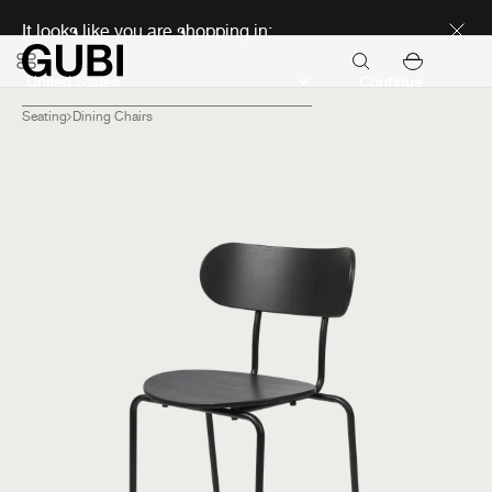
Discover new icons
It looks like you are shopping in:
Continue
Seating
Dining Chairs