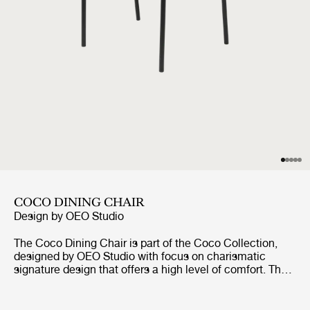
COCO DINING CHAIR
Design by
OEO Studio
The Coco Dining Chair is part of the Coco Collection,
designed by OEO Studio with focus on charismatic
signature design that offers a high level of comfort. The
chair borrows references to the industrial simplicity,
fashion and the Bauhaus, but the inspiration of the
design comes from a desire to create a simple yet