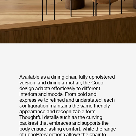
Available as a dining chair, fully upholstered
version, and dining armchair, the Coco
design adapts effortlessly to different
interiors and moods. From bold and
expressive to refined and understated, each
configuration maintains the same friendly
appearance and recognizable form.
Thoughtful details such as the curving
backrest that embraces and supports the
body ensure lasting comfort, while the range
of upholstery options allows the chair to