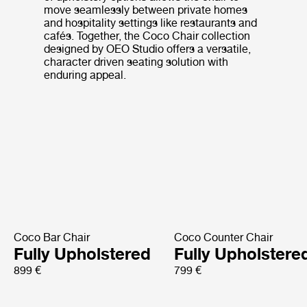
move seamlessly between private homes
and hospitality settings like restaurants and
cafés. Together, the Coco Chair collection
designed by OEO Studio offers a versatile,
character driven seating solution with
enduring appeal.
Coco Bar Chair
Coco Counter Chair
Fully Upholstered
Fully Upholstere
899 €
799 €