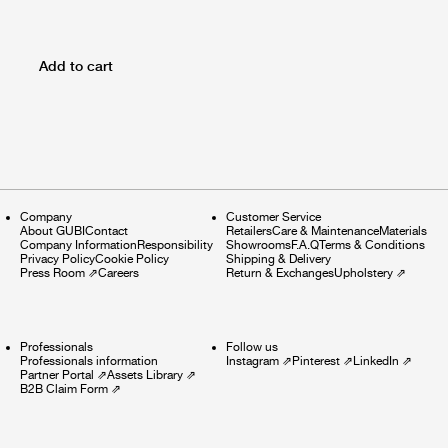
Add to cart
Company
Customer Service
About GUBI
Contact
Retailers
Care & Maintenance
Materials
Company Information
Responsibility
Showrooms
F.A.Q
Terms & Conditions
Privacy Policy
Cookie Policy
Shipping & Delivery
Press Room
⇗
Careers
Return & Exchanges
Upholstery
⇗
Professionals
Follow us
Professionals information
Instagram
⇗
Pinterest
⇗
LinkedIn
⇗
Partner Portal
⇗
Assets Library
⇗
B2B Claim Form
⇗