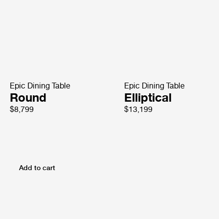
Epic Dining Table
Epic Dining Table
Round
Elliptical
$8,799
$13,199
Add to cart