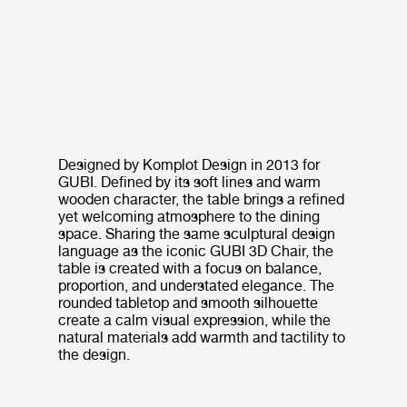
Designed by Komplot Design in 2013 for
GUBI. Defined by its soft lines and warm
wooden character, the table brings a refined
yet welcoming atmosphere to the dining
space. Sharing the same sculptural design
language as the iconic GUBI 3D Chair, the
table is created with a focus on balance,
proportion, and understated elegance. The
rounded tabletop and smooth silhouette
create a calm visual expression, while the
natural materials add warmth and tactility to
the design.