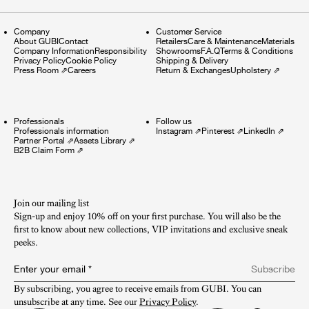
Company
Customer Service
About GUBI
Contact
Retailers
Care & Maintenance
Materials
Company Information
Responsibility
Showrooms
F.A.Q
Terms & Conditions
Privacy Policy
Cookie Policy
Shipping & Delivery
Press Room
⇗
Careers
Return & Exchanges
Upholstery
⇗
Professionals
Follow us
Professionals information
Instagram
⇗
Pinterest
⇗
LinkedIn
⇗
Partner Portal
⇗
Assets Library
⇗
B2B Claim Form
⇗
Join our mailing list
Sign-up and enjoy 10% off on your first purchase. You will also be the
first to know about new collections, VIP invitations and exclusive sneak
peeks.​
Enter your email
*
Subscribe
By subscribing, you agree to receive emails from GUBI. You can 
unsubscribe at any time. See our 
Privacy Policy
.