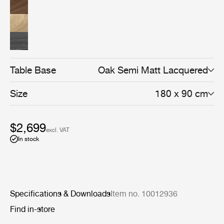
Table Base
Oak Semi Matt Lacquered
Size
180 x 90 cm
$2,699
excl. VAT
In stock
Specifications & Downloads
Item no. 10012936
Find in-store