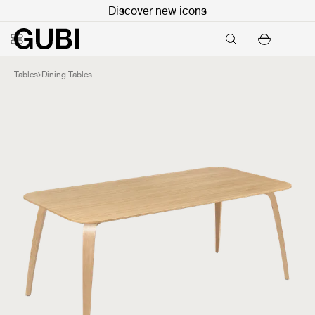
Discover new icons
Tables
Dining Tables