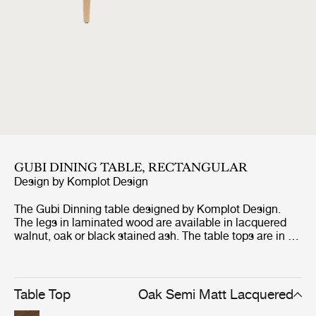
GUBI DINING TABLE, RECTANGULAR
Design by
Komplot Design
The Gubi Dinning table designed by Komplot Design.
The legs in laminated wood are available in lacquered
walnut, oak or black stained ash. The table tops are in 22
mm MDF with lacquered wallnut veneer, oak veneer, or
black stained ash. These table tops are matched with
the wooden base in the same type of veneer.
Table Top
Oak Semi Matt Lacquered