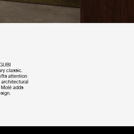
 GUBI
ry classic.
ifts attention
 architectural
, Molé adds
sign.