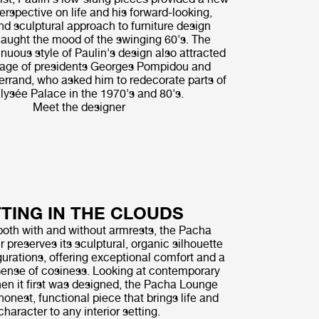
erspective on life and his forward-looking,
nd sculptural approach to furniture design
caught the mood of the swinging 60's. The
inuous style of Paulin's design also attracted
nage of presidents Georges Pompidou and
errand, who asked him to redecorate parts of
lysée Palace in the 1970's and 80's.
Meet the designer
TTING IN THE CLOUDS
both with and without armrests, the Pacha
 preserves its sculptural, organic silhouette
urations, offering exceptional comfort and a
ense of cosiness. Looking at contemporary
en it first was designed, the Pacha Lounge
honest, functional piece that brings life and
character to any interior setting.