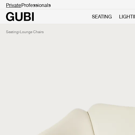
Private
Professionals
SEATING
LIGHT
Seating
Lounge Chairs