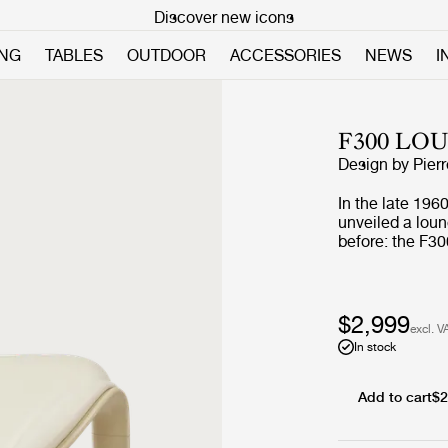
Discover new icons
ING
TABLES
OUTDOOR
ACCESSORIES
NEWS
I
F300 LO
Design by
Pier
In the late 196
unveiled a loun
before: the F30
introduced a co
became an icon.
design history
challenge of ex
$2,999
excl. V
production proc
In stock
Add to cart
$2