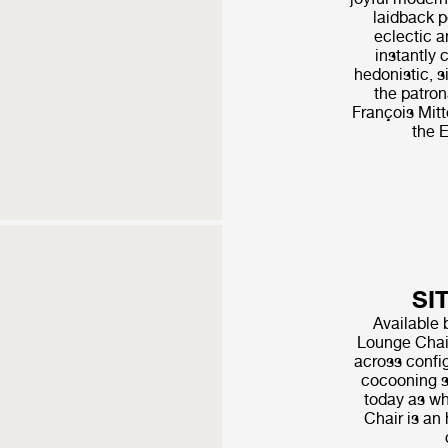
laidback p
eclectic a
instantly 
hedonistic, s
the patro
François Mitt
the E
SI
Available 
Lounge Chair
across config
cocooning s
today as wh
Chair is an 