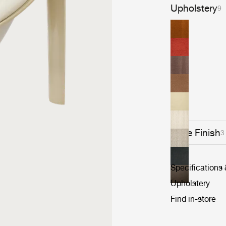
Upholstery
9
Base Finish
3
Specifications
Upholstery
Find in-store