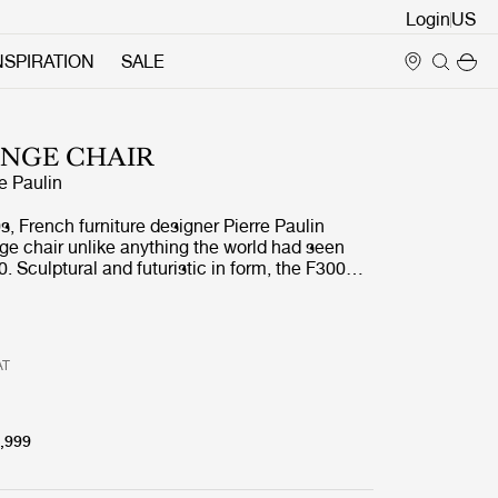
Login
NSPIRATION
SALE
UNGE CHAIR
re Paulin
0s, French furniture designer Pierre Paulin
ge chair unlike anything the world had seen
0. Sculptural and futuristic in form, the F300
mpletely new chair typology, and quickly
 Determined to restore this important piece of
 to contemporary audiences, GUBI took on the
ploring, understanding, and reengineering the
AT
ess behind Paulin’s original vision.
,999