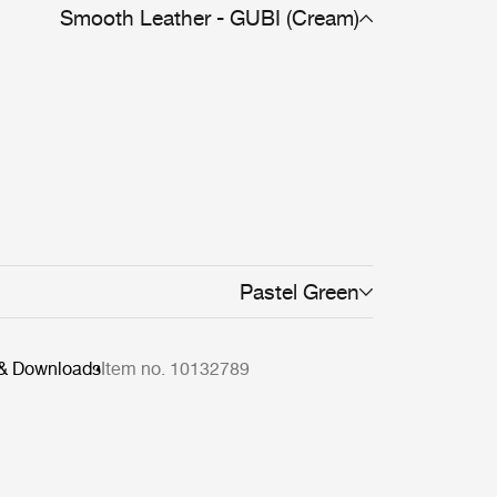
Smooth Leather - GUBI (Cream)
Pastel Green
 & Downloads
Item no. 10132789