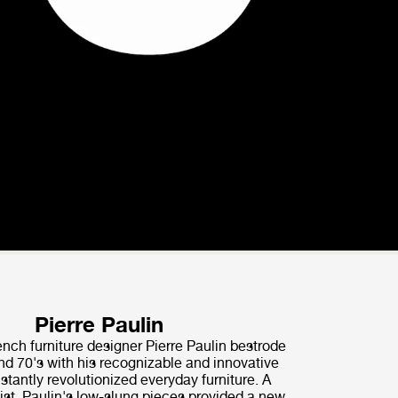
Pierre Paulin
nch furniture designer Pierre Paulin bestrode
nd 70's with his recognizable and innovative
nstantly revolutionized everyday furniture. A
ist, Paulin's low-slung pieces provided a new