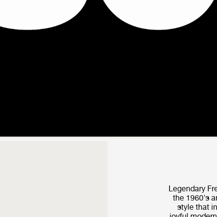
Legendary Fre
the 1960's a
style that i
joyful modern