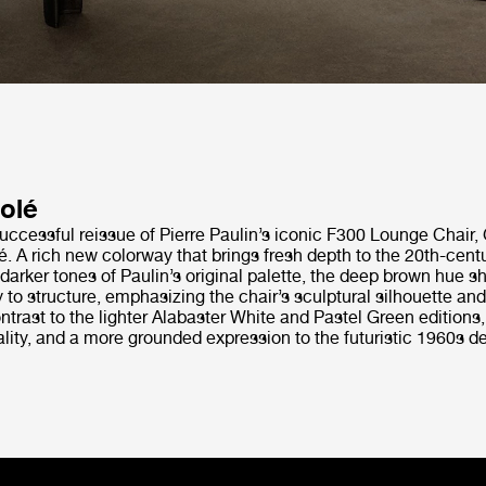
olé
uccessful reissue of Pierre Paulin’s iconic F300 Lounge Chair,
. A rich new colorway that brings fresh depth to the 20th-centu
 darker tones of Paulin’s original palette, the deep brown hue sh
 to structure, emphasizing the chair’s sculptural silhouette and
ntrast to the lighter Alabaster White and Pastel Green editions
ity, and a more grounded expression to the futuristic 1960s de