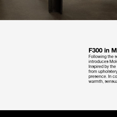
F300 in M
Following the s
introduces Molé
Inspired by the
from upholstery
presence. In co
warmth, sensual