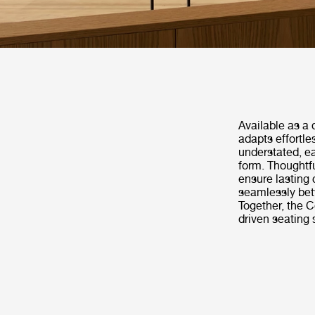
Available as a 
adapts effortle
understated, e
form. Thoughtf
ensure lasting 
seamlessly betw
Together, the C
driven seating 