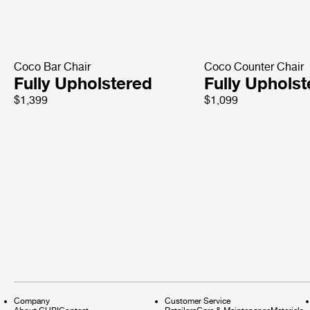
Coco Bar Chair
Coco Counter Chair
Fully Upholstered
Fully Uphols
$1,399
$1,099
Company
Customer Service