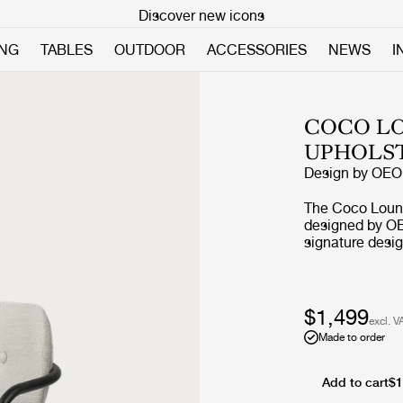
Discover new icons
ING
TABLES
OUTDOOR
ACCESSORIES
NEWS
I
COCO LO
UPHOLS
Design by
OEO 
The Coco Loung
designed by OE
signature desig
borrows referen
Bauhaus, but th
desire to creat
materials and 
$1,499
excl. V
character. The r
Made to order
by an elegant s
feminine and pl
what have given
Add to cart
$1
character and carries