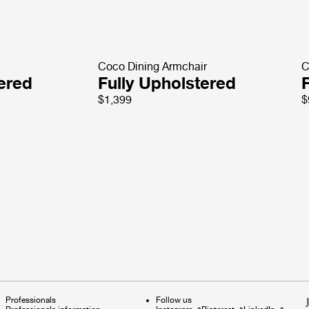
Coco Dining Armchair
C
tered
Fully Upholstered
$1,399
$
Professionals
Follow us