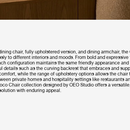
dining chair, fully upholstered version, and dining armchair, th
ssly to different interiors and moods. From bold and expressive 
ach configuration maintains the same friendly appearance and
ul details such as the curving backrest that embraces and supp
comfort, while the range of upholstery options allows the chair
een private homes and hospitality settings like restaurants a
oco Chair collection designed by OEO Studio offers a versatile
solution with enduring appeal.