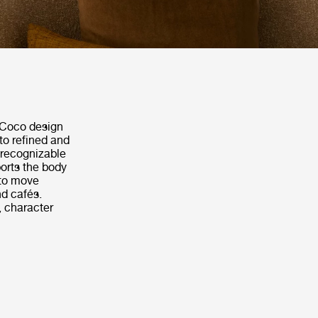
e Coco design
to refined and
 recognizable
orts the body
 to move
nd cafés.
, character