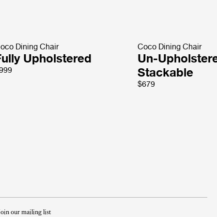
oco Dining Chair
Coco Dining Chair
Fully Upholstered
Un-Upholster
999
Stackable
$679
Join our mailing list