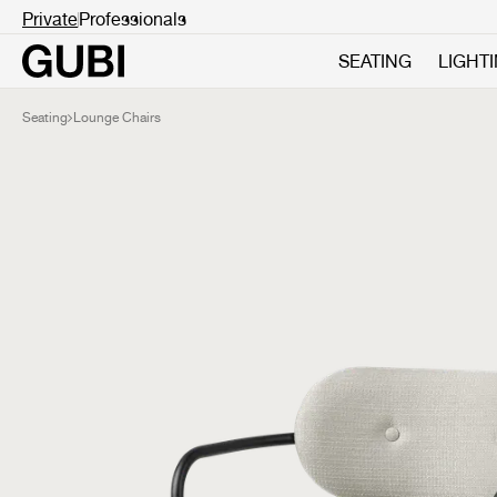
Private
Professionals
SEATING
LIGHT
Seating
Lounge Chairs