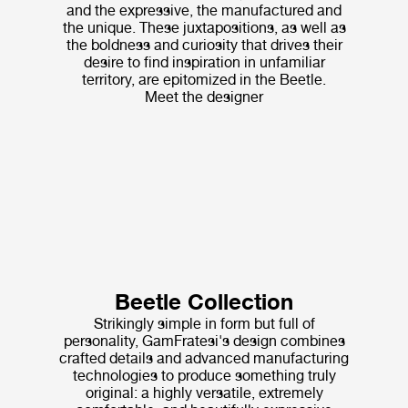
and the expressive, the manufactured and
the unique. These juxtapositions, as well as
the boldness and curiosity that drives their
desire to find inspiration in unfamiliar
territory, are epitomized in the Beetle.
Meet the designer
Beetle Collection
Strikingly simple in form but full of
personality, GamFratesi's design combines
crafted details and advanced manufacturing
technologies to produce something truly
original: a highly versatile, extremely