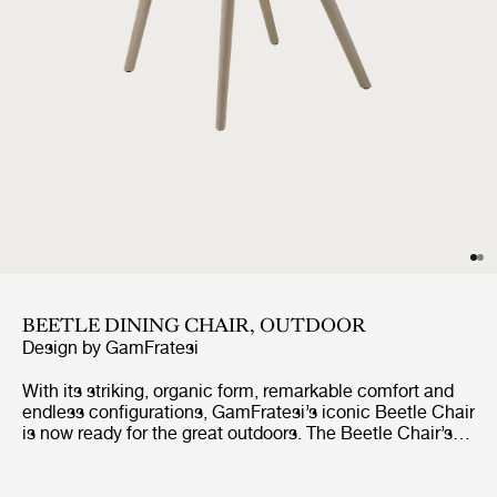
BEETLE DINING CHAIR, OUTDOOR
Design by
GamFratesi
With its striking, organic form, remarkable comfort and
endless configurations, GamFratesi’s iconic Beetle Chair
is now ready for the great outdoors. The Beetle Chair’s
durable shell is a continuous, curved form, reminiscent
of the strong and graceful contours of the insect that
inspired it. The UV-protected shell and legs mean it can