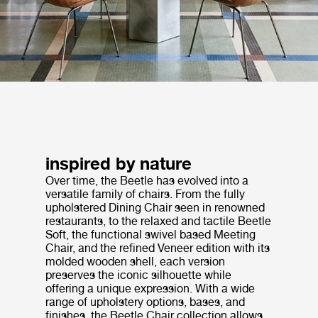
inspired by nature
Over time, the Beetle has evolved into a
versatile family of chairs. From the fully
upholstered Dining Chair seen in renowned
restaurants, to the relaxed and tactile Beetle
Soft, the functional swivel based Meeting
Chair, and the refined Veneer edition with its
molded wooden shell, each version
preserves the iconic silhouette while
offering a unique expression. With a wide
range of upholstery options, bases, and
finishes, the Beetle Chair collection allows