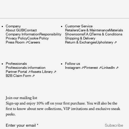
Company
Customer Service
About GUBI
Contact
Retailers
Care & Maintenance
Materials
Company Information
Responsibility
Showrooms
F.A.Q
Terms & Conditions
Privacy Policy
Cookie Policy
Shipping & Delivery
Press Room
⇗
Careers
Return & Exchanges
Upholstery
⇗
Professionals
Follow us
Professionals information
Instagram
⇗
Pinterest
⇗
LinkedIn
⇗
Partner Portal
⇗
Assets Library
⇗
B2B Claim Form
⇗
Join our mailing list
Sign-up and enjoy 10% off on your first purchase. You will also be the
first to know about new collections, VIP invitations and exclusive sneak
peeks.​
Enter your email
*
Subscribe