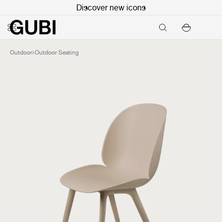
Discover new icons
Outdoor
Outdoor Seating