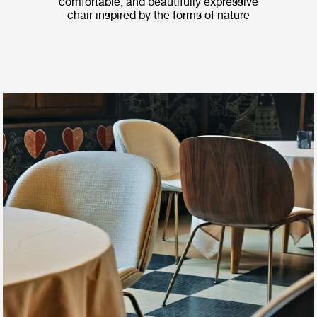
comfortable, and beautifully expressive
chair inspired by the forms of nature