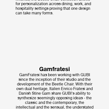
for personalization across dining, work, and
hospitality settings proving that one design
can take many forms.
Gamfratesi
GamFratesi has been working with GUBI
since the inception of their studio and the
development of the Beetle Chair. With their
own dual heritage, Italien Enrico Fratesi and
Danish Stine Gam share GUBI's ability to
synthesize seemingly opposing ideas - the
classic and the contemporary, the
intellectual and the sensual, the understated