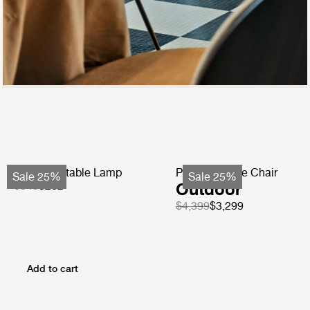
Obello Portable Lamp
Pacha Lounge Chair
Sale 25%
Sale 25%
$349
$262
Outdoor
$4,399
$3,299
Add to cart