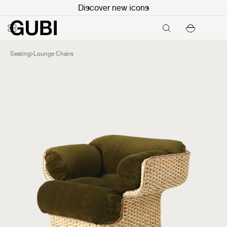
Discover new icons
Seating
Lounge Chairs