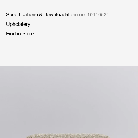
Specifications & Downloads
Item no. 10110521
Upholstery
Find in-store