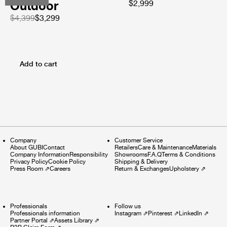
Outdoor
$2,999
$4,399
$3,299
Add to cart
Company
Customer Service
About GUBI
Contact
Retailers
Care & Maintenance
Materials
Company Information
Responsibility
Showrooms
F.A.Q
Terms & Conditions
Privacy Policy
Cookie Policy
Shipping & Delivery
Press Room
⇗
Careers
Return & Exchanges
Upholstery
⇗
Professionals
Follow us
Professionals information
Instagram
⇗
Pinterest
⇗
LinkedIn
⇗
Partner Portal
⇗
Assets Library
⇗