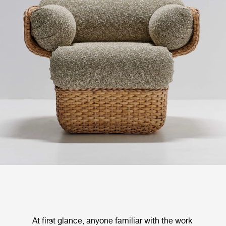
At first glance, anyone familiar with the work