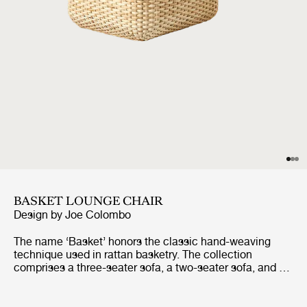
BASKET LOUNGE CHAIR
Design by
Joe Colombo
The name ‘Basket’ honors the classic hand-weaving
technique used in rattan basketry. The collection
comprises a three-seater sofa, a two-seater sofa, and a
lounge chair, all of which share the same construction.
Replacing the inner fiberglass shell that Colombo
initially utilized, the core of each piece is now formed