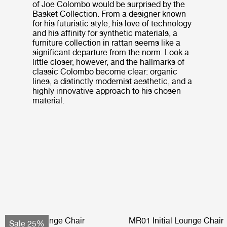
of Joe Colombo would be surprised by the
Basket Collection. From a designer known
for his futuristic style, his love of technology
and his affinity for synthetic materials, a
furniture collection in rattan seems like a
significant departure from the norm. Look a
little closer, however, and the hallmarks of
classic Colombo become clear: organic
lines, a distinctly modernist aesthetic, and a
highly innovative approach to his chosen
material.
Pacha Lounge Chair
MR01 Initial Lounge Chair
Sale 25%