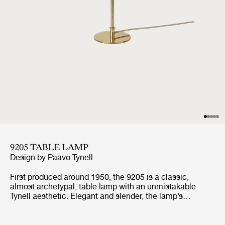
9205 TABLE LAMP
Design by
Paavo Tynell
First produced around 1950, the 9205 is a classic,
almost archetypal, table lamp with an unmistakable
Tynell aesthetic. Elegant and slender, the lamp’s
apparently simple form conceals an extraordinary
degree of craftsmanship and highly skilled hand-making.
The canvas model's shade is constructed by attaching