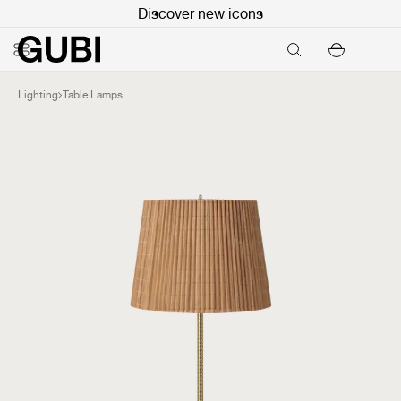
Discover new icons
Lighting
Table Lamps