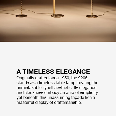
A TIMELESS ELEGANCE
Originally crafted circa 1950, the 9205
stands as a timeless table lamp, bearing the
unmistakable Tynell aesthetic. Its elegance
and sleekness embody an aura of simplicity,
yet beneath this unassuming façade lies a
masterful display of craftsmanship.