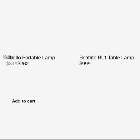
Sale
Obello Portable Lamp
Bestlite BL1 Table Lamp
$349
$262
$999
Add to cart