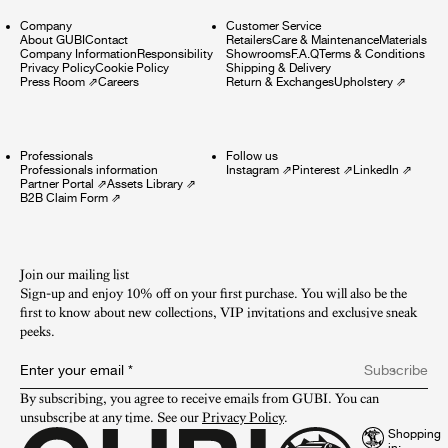
Company
Customer Service
About GUBI
Contact
Retailers
Care & Maintenance
Materials
Company Information
Responsibility
Showrooms
F.A.Q
Terms & Conditions
Privacy Policy
Cookie Policy
Shipping & Delivery
Press Room
⇗
Careers
Return & Exchanges
Upholstery
⇗
Professionals
Follow us
Professionals information
Instagram
⇗
Pinterest
⇗
LinkedIn
⇗
Partner Portal
⇗
Assets Library
⇗
B2B Claim Form
⇗
Join our mailing list
Sign-up and enjoy 10% off on your first purchase. You will also be the
first to know about new collections, VIP invitations and exclusive sneak
peeks.​
Enter your email
*
Subscribe
By subscribing, you agree to receive emails from GUBI. You can 
unsubscribe at any time. See our 
Privacy Policy
.
Shopping
in: