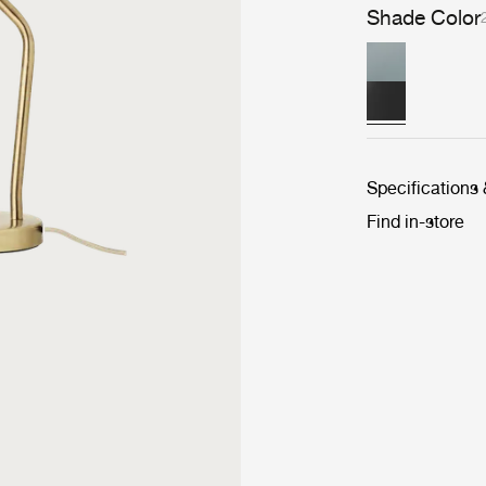
Shade Color
Specifications
Find in-store