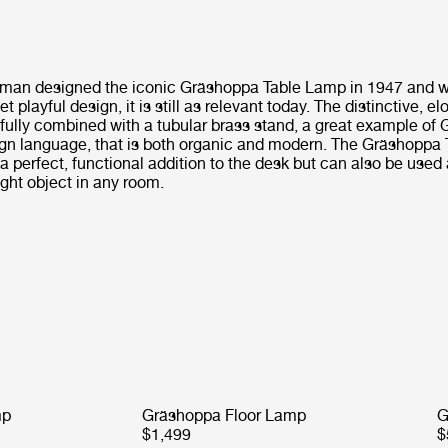
man designed the iconic Gräshoppa Table Lamp in 1947 and wi
t playful design, it is still as relevant today. The distinctive, 
ifully combined with a tubular brass stand, a great example of
gn language, that is both organic and modern. The Gräshoppa
 a perfect, functional addition to the desk but can also be used
ight object in any room.
mp
Gräshoppa Floor Lamp
G
$1,499
$