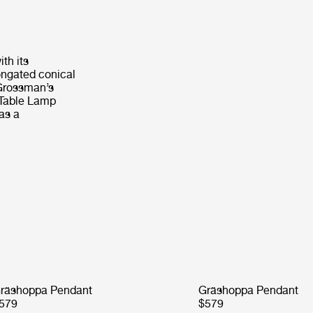
th its
elongated conical
 Grossman’s
 Table Lamp
 as a
räshoppa Pendant
Gräshoppa Pendant
579
$579