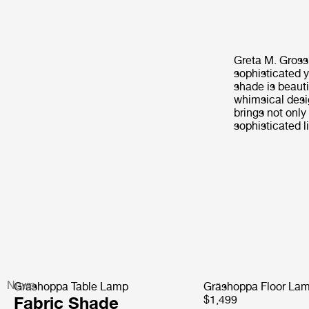
Greta M. Gross
sophisticated ye
shade is beaut
whimsical desi
brings not only
sophisticated l
News
Gräshoppa Table Lamp
Gräshoppa Floor La
Fabric Shade
$1,499