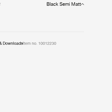
Black Semi Matt
2
 & Downloads
Item no. 10012230