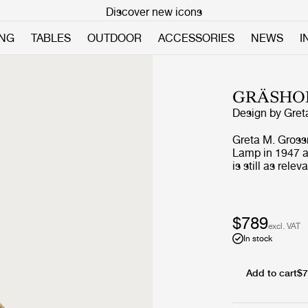
Discover new icons
ING
TABLES
OUTDOOR
ACCESSORIES
NEWS
I
GRÄSHO
Design by
Gret
Greta M. Gross
Lamp in 1947 an
is still as rele
shade is beauti
great example 
that is both o
brings not only 
$789
excl. VAT
can also be use
In stock
Add to cart
$