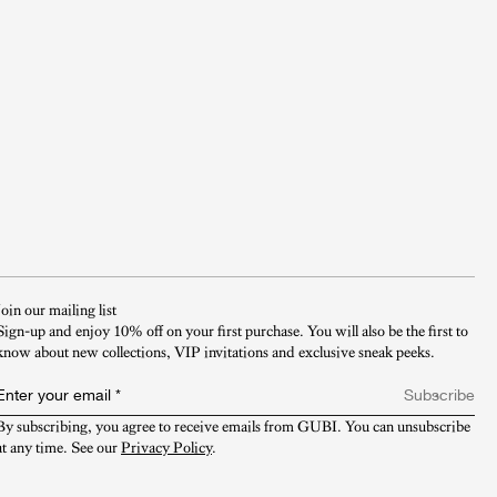
Join our mailing list
Sign-up and enjoy 10% off on your first purchase. You will also be the first to
know about new collections, VIP invitations and exclusive sneak peeks.​
Enter your email
*
Subscribe
By subscribing, you agree to receive emails from GUBI. You can unsubscribe 
at any time. See our 
Privacy Policy
.