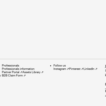
Professionals
Follow us
Professionals information
Instagram
⇗
Pinterest
⇗
LinkedIn
⇗
Partner Portal
⇗
Assets Library
⇗
s
B2B Claim Form
⇗