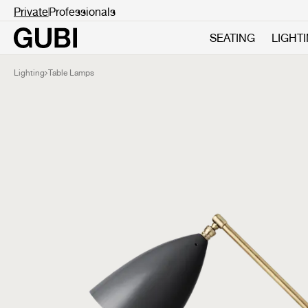
Private
Professionals
SEATING
LIGHT
Lighting
Table Lamps