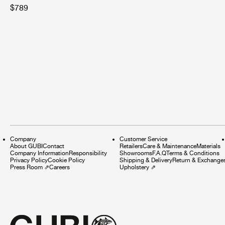
$789
Company
Customer Service
About GUBI
Contact
Retailers
Care & Maintenance
Materials
Company Information
Responsibility
Showrooms
F.A.Q
Terms & Conditions
Privacy Policy
Cookie Policy
Shipping & Delivery
Return & Exchange
Press Room
⇗
Careers
Upholstery
⇗