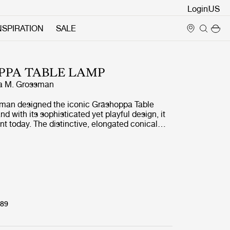
Login
NSPIRATION
SALE
PPA TABLE LAMP
a M. Grossman
man designed the iconic Gräshoppa Table
d with its sophisticated yet playful design, it
vant today. The distinctive, elongated conical
fully combined with a tubular brass stand, a
of Grossman’s whimsical design language,
rganic and modern. The Gräshoppa Table Lamp
a perfect, functional addition to the desk but
d as a sophisticated light object in any room.
789