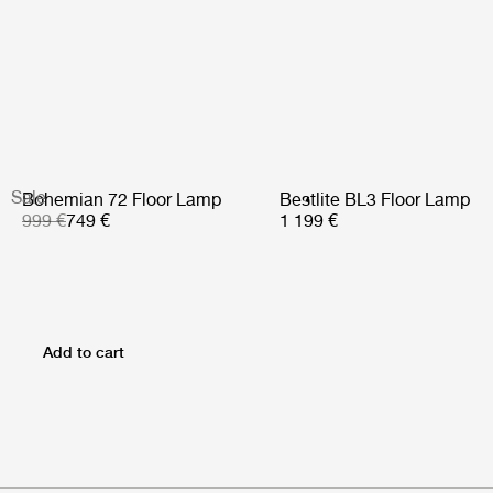
Sale
Bohemian 72 Floor Lamp
Bestlite BL3 Floor Lamp
999 €
749 €
1 199 €
Add to cart