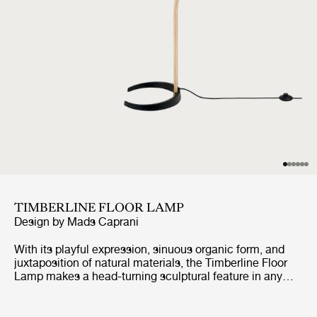
TIMBERLINE FLOOR LAMP
Design by
Mads Caprani
With its playful expression, sinuous organic form, and
juxtaposition of natural materials, the Timberline Floor
Lamp makes a head-turning sculptural feature in any
room of the house. Designed in the 1970s by Mads
Caprani, it was visually distinct amongst its peers, and
swiftly became an international sensation. The carefully