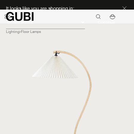
Discover new icons
It looks like you are shopping in:
Continue
Lighting
Floor Lamps