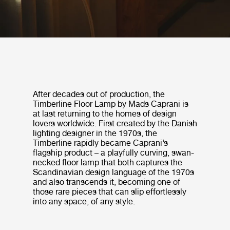
After decades out of production, the
Timberline Floor Lamp by Mads Caprani is
at last returning to the homes of design
lovers worldwide. First created by the Danish
lighting designer in the 1970s, the
Timberline rapidly became Caprani’s
flagship product – a playfully curving, swan-
necked floor lamp that both captures the
Scandinavian design language of the 1970s
and also transcends it, becoming one of
those rare pieces that can slip effortlessly
into any space, of any style.