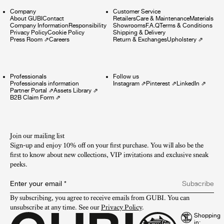
Company
Customer Service
About GUBI
Contact
Retailers
Care & Maintenance
Materials
Company Information
Responsibility
Showrooms
F.A.Q
Terms & Conditions
Privacy Policy
Cookie Policy
Shipping & Delivery
Press Room
⇗
Careers
Return & Exchanges
Upholstery
⇗
Professionals
Follow us
Professionals information
Instagram
⇗
Pinterest
⇗
LinkedIn
⇗
Partner Portal
⇗
Assets Library
⇗
B2B Claim Form
⇗
Join our mailing list
Sign-up and enjoy 10% off on your first purchase. You will also be the
first to know about new collections, VIP invitations and exclusive sneak
peeks.​
Enter your email
*
Subscribe
By subscribing, you agree to receive emails from GUBI. You can 
unsubscribe at any time. See our 
Privacy Policy
.
Shopping
in: