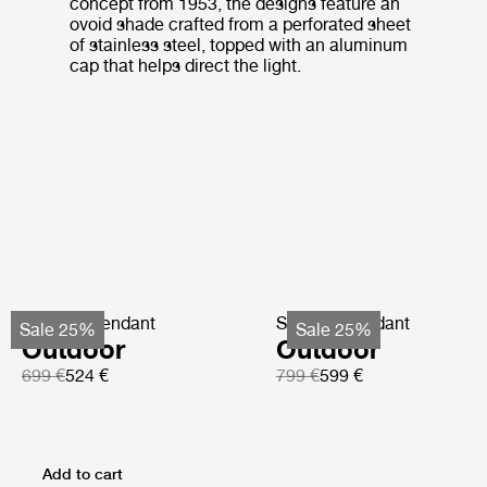
concept from 1953, the designs feature an
ovoid shade crafted from a perforated sheet
of stainless steel, topped with an aluminum
cap that helps direct the light.
Satellite Pendant
Satellite Pendant
Sale 25%
Sale 25%
Outdoor
Outdoor
699 €
524 €
799 €
599 €
Add to cart