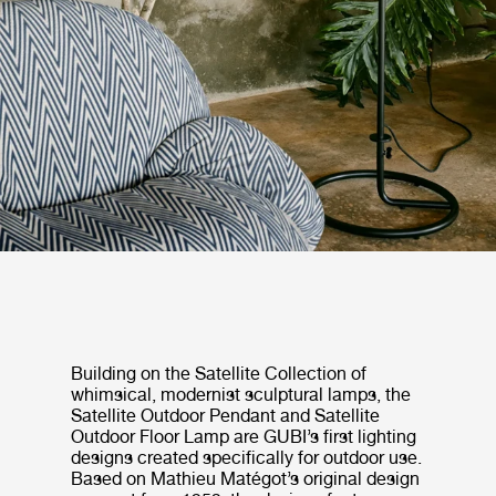
Building on the Satellite Collection of
whimsical, modernist sculptural lamps, the
Satellite Outdoor Pendant and Satellite
Outdoor Floor Lamp are GUBI’s first lighting
designs created specifically for outdoor use.
Based on Mathieu Matégot’s original design