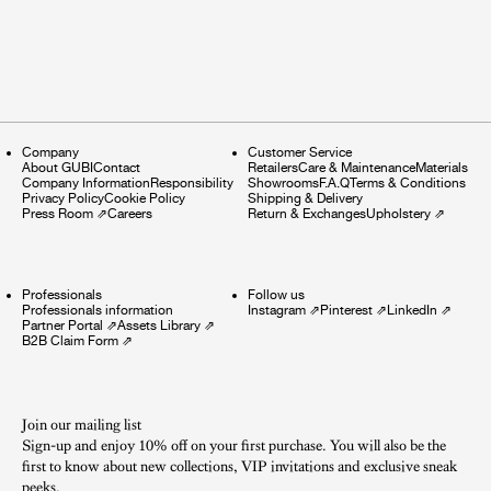
Company
Customer Service
About GUBI
Contact
Retailers
Care & Maintenance
Materials
Company Information
Responsibility
Showrooms
F.A.Q
Terms & Conditions
Privacy Policy
Cookie Policy
Shipping & Delivery
Press Room
⇗
Careers
Return & Exchanges
Upholstery
⇗
Professionals
Follow us
Professionals information
Instagram
⇗
Pinterest
⇗
LinkedIn
⇗
Partner Portal
⇗
Assets Library
⇗
B2B Claim Form
⇗
Join our mailing list
Sign-up and enjoy 10% off on your first purchase. You will also be the
first to know about new collections, VIP invitations and exclusive sneak
peeks.​