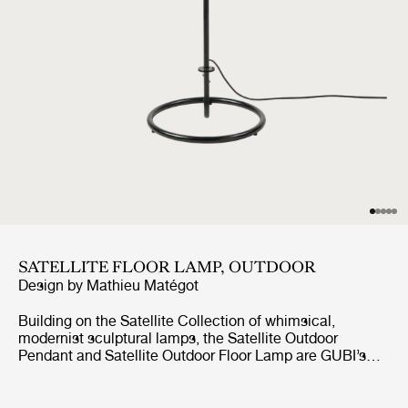
SATELLITE FLOOR LAMP, OUTDOOR
Design by
Mathieu Matégot
Building on the Satellite Collection of whimsical,
modernist sculptural lamps, the Satellite Outdoor
Pendant and Satellite Outdoor Floor Lamp are GUBI’s
first lighting designs created specifically for outdoor use.
Based on Mathieu Matégot’s original design concept
from 1953, the designs feature an ovoid shade crafted