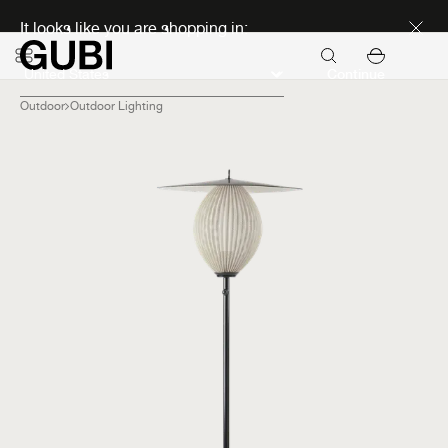
Discover new icons
It looks like you are shopping in:
Continue
Outdoor
Outdoor Lighting