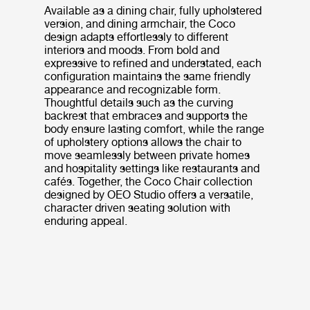
Available as a dining chair, fully upholstered
version, and dining armchair, the Coco
design adapts effortlessly to different
interiors and moods. From bold and
expressive to refined and understated, each
configuration maintains the same friendly
appearance and recognizable form.
Thoughtful details such as the curving
backrest that embraces and supports the
body ensure lasting comfort, while the range
of upholstery options allows the chair to
move seamlessly between private homes
and hospitality settings like restaurants and
cafés. Together, the Coco Chair collection
designed by OEO Studio offers a versatile,
character driven seating solution with
enduring appeal.