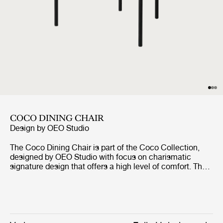
COCO DINING CHAIR
Design by
OEO Studio
The Coco Dining Chair is part of the Coco Collection,
designed by OEO Studio with focus on charismatic
signature design that offers a high level of comfort. The
chair borrows references to the industrial simplicity,
fashion and the Bauhaus, but the inspiration of the
design comes from a desire to create a simple yet
elegant chair with minimal use of materials and tools
without compromising the design and character. The