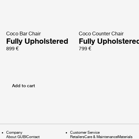
Coco Bar Chair
Coco Counter Chair
Fully Upholstered
Fully Upholstere
899 €
799 €
Add to cart
Company
Customer Service
About GUBI
Contact
Retailers
Care & Maintenance
Materials