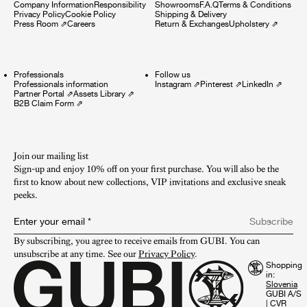
Company Information
Responsibility
Showrooms
F.A.Q
Terms & Conditions
Privacy Policy
Cookie Policy
Shipping & Delivery
Press Room
⇗
Careers
Return & Exchanges
Upholstery
⇗
Professionals
Follow us
Professionals information
Instagram
⇗
Pinterest
⇗
LinkedIn
⇗
Partner Portal
⇗
Assets Library
⇗
B2B Claim Form
⇗
Join our mailing list
Sign-up and enjoy 10% off on your first purchase. You will also be the
first to know about new collections, VIP invitations and exclusive sneak
peeks.​
Enter your email
*
Subscribe
By subscribing, you agree to receive emails from GUBI. You can 
unsubscribe at any time. See our 
Privacy Policy
.
Shopping
in:
GUBI A/S
|
CVR