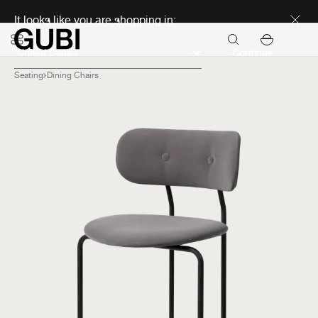
Discover new icons
It looks like you are shopping in:
Continue
Seating
Dining Chairs