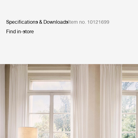
Specifications & Downloads
Item no. 10121699
Find in-store