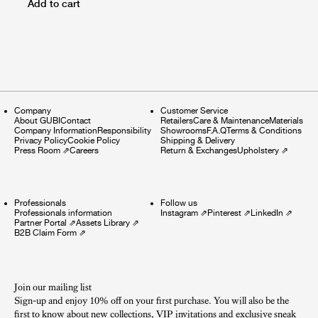
Add to cart
Company
Customer Service
About GUBI
Contact
Retailers
Care & Maintenance
Materials
Company Information
Responsibility
Showrooms
F.A.Q
Terms & Conditions
Privacy Policy
Cookie Policy
Shipping & Delivery
Press Room
⇗
Careers
Return & Exchanges
Upholstery
⇗
Professionals
Follow us
Professionals information
Instagram
⇗
Pinterest
⇗
LinkedIn
⇗
Partner Portal
⇗
Assets Library
⇗
B2B Claim Form
⇗
Join our mailing list
Sign-up and enjoy 10% off on your first purchase. You will also be the
first to know about new collections, VIP invitations and exclusive sneak