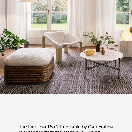
The timeless TS Coffee Table by GamFratesi