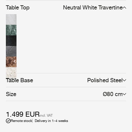
Table Top
Neutral White Travertine
Table Base
Polished Steel
Size
Ø80 cm
1.499 EUR
incl. VAT
Remote stock
Delivery in 1-4 weeks