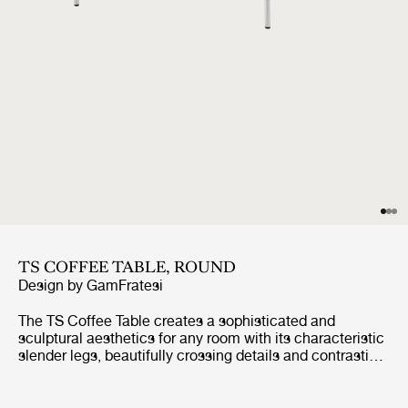
TS COFFEE TABLE, ROUND
Design by
GamFratesi
The TS Coffee Table creates a sophisticated and
sculptural aesthetics for any room with its characteristic
slender legs, beautifully crossing details and contrasting
solid circular table top.