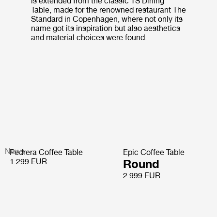
is extended from the classic TS Dining
Table, made for the renowned restaurant The
Standard in Copenhagen, where not only its
name got its inspiration but also aesthetics
and material choices were found.
News
Pedrera Coffee Table
Epic Coffee Table
1.299 EUR
Round
2.999 EUR