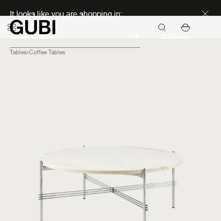
Discover new icons
It looks like you are shopping in:
Continue
Tables
Coffee Tables