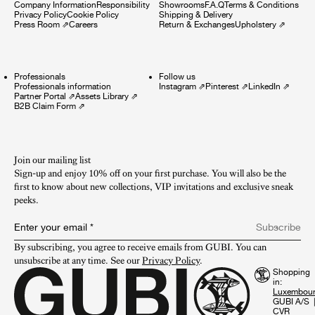
Company Information
Responsibility
Showrooms
F.A.Q
Terms & Conditions
Privacy Policy
Cookie Policy
Shipping & Delivery
Press Room
⇗
Careers
Return & Exchanges
Upholstery
⇗
Professionals
Follow us
Professionals information
Instagram
⇗
Pinterest
⇗
LinkedIn
⇗
Partner Portal
⇗
Assets Library
⇗
B2B Claim Form
⇗
Join our mailing list
Sign-up and enjoy 10% off on your first purchase. You will also be the
first to know about new collections, VIP invitations and exclusive sneak
peeks.​
Enter your email
*
Subscribe
By subscribing, you agree to receive emails from GUBI. You can 
unsubscribe at any time. See our 
Privacy Policy
.
Shopping
in:
GUBI A/S
CVR