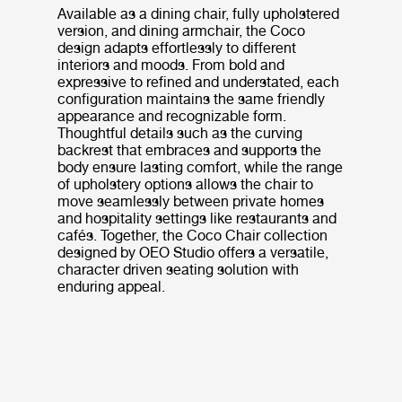
Available as a dining chair, fully upholstered
version, and dining armchair, the Coco
design adapts effortlessly to different
interiors and moods. From bold and
expressive to refined and understated, each
configuration maintains the same friendly
appearance and recognizable form.
Thoughtful details such as the curving
backrest that embraces and supports the
body ensure lasting comfort, while the range
of upholstery options allows the chair to
move seamlessly between private homes
and hospitality settings like restaurants and
cafés. Together, the Coco Chair collection
designed by OEO Studio offers a versatile,
character driven seating solution with
enduring appeal.