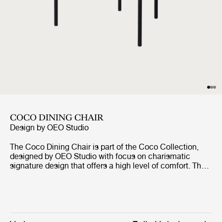
COCO DINING CHAIR
Design by
OEO Studio
The Coco Dining Chair is part of the Coco Collection,
designed by OEO Studio with focus on charismatic
signature design that offers a high level of comfort. The
chair borrows references to the industrial simplicity,
fashion and the Bauhaus, but the inspiration of the
design comes from a desire to create a simple yet
elegant chair with minimal use of materials and tools
without compromising the design and character. The