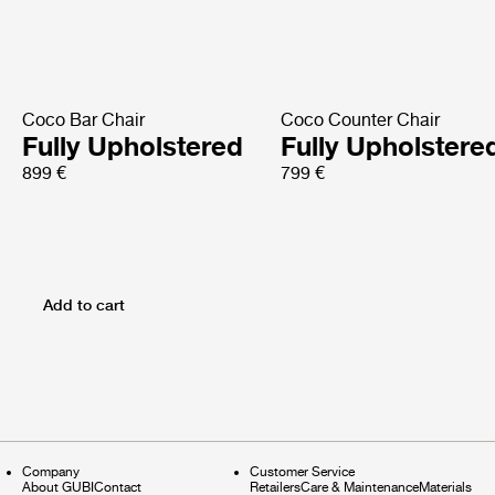
Coco Bar Chair
Coco Counter Chair
Fully Upholstered
Fully Upholstere
899 €
799 €
Add to cart
Company
Customer Service
About GUBI
Contact
Retailers
Care & Maintenance
Materials