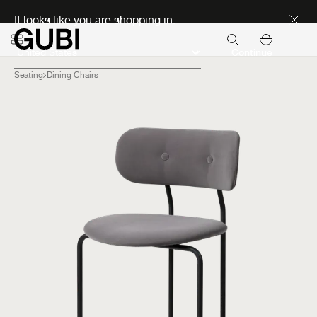
Discover new icons
It looks like you are shopping in:
Continue
Seating
Dining Chairs