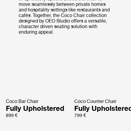
move seamlessly between private homes
and hospitality settings like restaurants and
cafés. Together, the Coco Chair collection
designed by OEO Studio offers a versatile,
character driven seating solution with
enduring appeal.
Coco Bar Chair
Coco Counter Chair
Fully Upholstered
Fully Upholstere
899 €
799 €