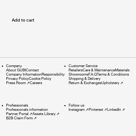
Add to cart
Company
Customer Service
About GUBI
Contact
Retailers
Care & Maintenance
Materials
Company Information
Responsibility
Showrooms
F.A.Q
Terms & Conditions
Privacy Policy
Cookie Policy
Shipping & Delivery
Press Room
⇗
Careers
Return & Exchanges
Upholstery
⇗
Professionals
Follow us
Professionals information
Instagram
⇗
Pinterest
⇗
LinkedIn
⇗
Partner Portal
⇗
Assets Library
⇗
B2B Claim Form
⇗