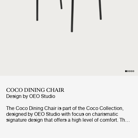
COCO DINING CHAIR
Design by
OEO Studio
The Coco Dining Chair is part of the Coco Collection,
designed by OEO Studio with focus on charismatic
signature design that offers a high level of comfort. The
chair borrows references to the industrial simplicity,
fashion and the Bauhaus, but the inspiration of the
design comes from a desire to create a simple yet