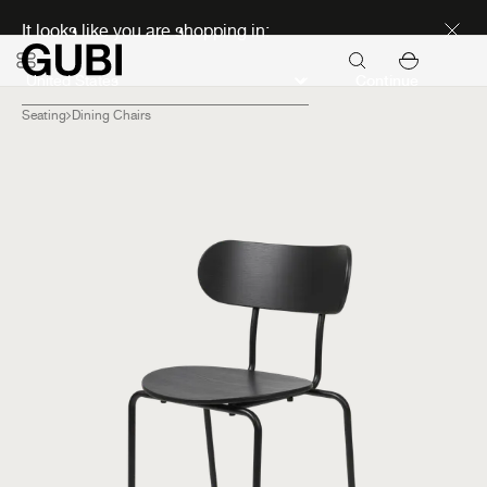
Discover new icons
It looks like you are shopping in:
Continue
Seating
Dining Chairs