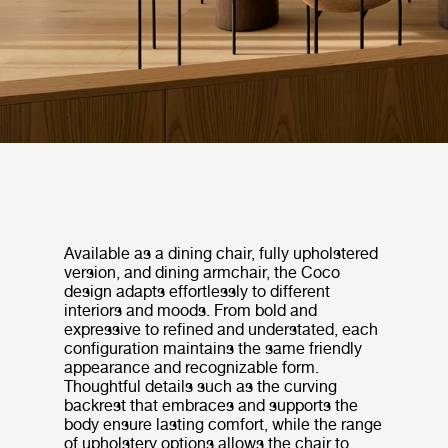
Available as a dining chair, fully upholstered
version, and dining armchair, the Coco
design adapts effortlessly to different
interiors and moods. From bold and
expressive to refined and understated, each
configuration maintains the same friendly
appearance and recognizable form.
Thoughtful details such as the curving
backrest that embraces and supports the
body ensure lasting comfort, while the range
of upholstery options allows the chair to