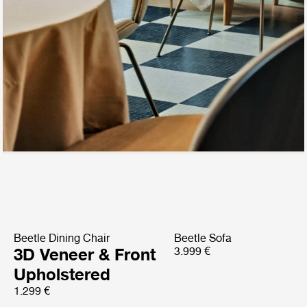
Beetle Dining Chair
Beetle Sofa
3D Veneer & Front
3.999 €
Upholstered
1.299 €