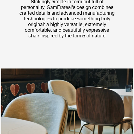
Strikingly simple in form but full of
personality, GamFratesi's design combines
crafted details and advanced manufacturing
technologies to produce something truly
original: a highly versatile, extremely
comfortable, and beautifully expressive
chair inspired by the forms of nature