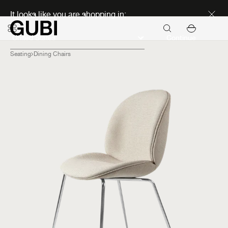
Discover new icons
It looks like you are shopping in:
Continue
Seating
Dining Chairs