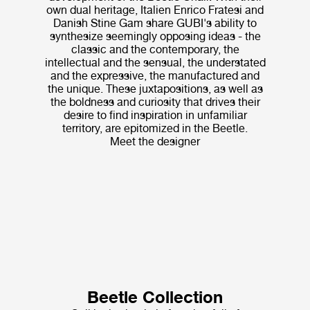
own dual heritage, Italien Enrico Fratesi and
Danish Stine Gam share GUBI's ability to
synthesize seemingly opposing ideas - the
classic and the contemporary, the
intellectual and the sensual, the understated
and the expressive, the manufactured and
the unique. These juxtapositions, as well as
the boldness and curiosity that drives their
desire to find inspiration in unfamiliar
territory, are epitomized in the Beetle.
Meet the designer
Beetle Collection