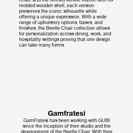
molded wooden shell, each version
preserves the iconic silhouette while
offering a unique expression. With a wide
range of upholstery options, bases, and
finishes, the Beetle Chair collection allows
for personalization across dining, work, and
hospitality settings proving that one design
can take many forms.
Gamfratesi
GamFratesi has been working with GUBI
since the inception of their studio and the
development of the Beetle Chair. With their