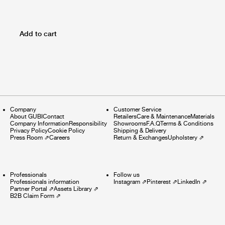
Add to cart
Company
Customer Service
About GUBI
Contact
Retailers
Care & Maintenance
Materials
Company Information
Responsibility
Showrooms
F.A.Q
Terms & Conditions
Privacy Policy
Cookie Policy
Shipping & Delivery
Press Room
⇗
Careers
Return & Exchanges
Upholstery
⇗
Professionals
Follow us
Professionals information
Instagram
⇗
Pinterest
⇗
LinkedIn
⇗
Partner Portal
⇗
Assets Library
⇗
B2B Claim Form
⇗