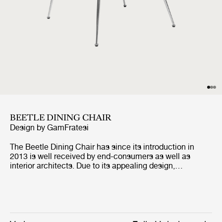
BEETLE DINING CHAIR
Design by
GamFratesi
The Beetle Dining Chair has since its introduction in
2013 is well received by end-consumers as well as
interior architects. Due to its appealing design,
outstanding comfort and unique customisation
possibilities, the dining chair can be seen in many of the
most renown restaurants around the world. The fully
upholstered dining chair carries strong references to the
design duo GamFratesi's inspirational source; the insect