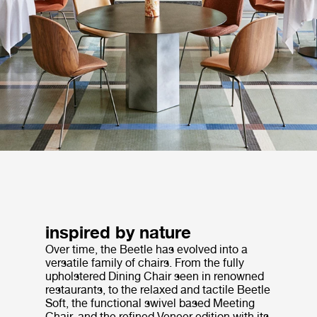
inspired by nature
Over time, the Beetle has evolved into a
versatile family of chairs. From the fully
upholstered Dining Chair seen in renowned
restaurants, to the relaxed and tactile Beetle
Soft, the functional swivel based Meeting
Chair, and the refined Veneer edition with its