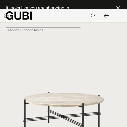
Discover new icons
It looks like you are shopping in:
Continue
Outdoor
Outdoor Tables