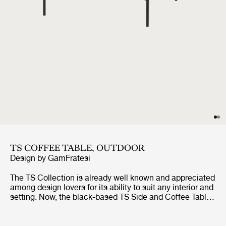
TS COFFEE TABLE, OUTDOOR
Design by
GamFratesi
The TS Collection is already well known and appreciated
among design lovers for its ability to suit any interior and
setting. Now, the black-based TS Side and Coffee Tables
are getting the outdoor treatment. The luxurious
tabletops, in beautifully veined white travertine,
complement the sharp, geometric bases in powder-