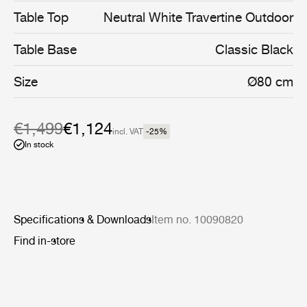
coated stainless steel, and enable the collection’s stylish
Table Top
Neutral White Travertine Outdoor
interior aesthetic to cross the threshold into the open air.
Table Base
Classic Black
Size
Ø80 cm
€1,499
€1,124
incl. VAT
-25
%
In stock
Specifications & Downloads
Item no. 10090820
Find in-store