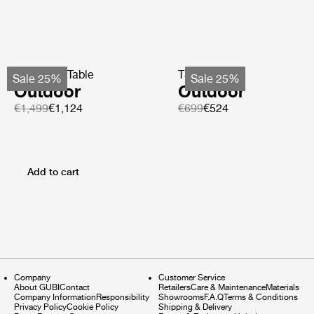
TS Coffee Table
TS Side Table
Sale 25%
Sale 25%
Outdoor
Outdoor
€1,499
€1,124
€699
€524
Add to cart
Company
Customer Service
About GUBI
Contact
Retailers
Care & Maintenance
Materials
Company Information
Responsibility
Showrooms
F.A.Q
Terms & Conditions
Privacy Policy
Cookie Policy
Shipping & Delivery