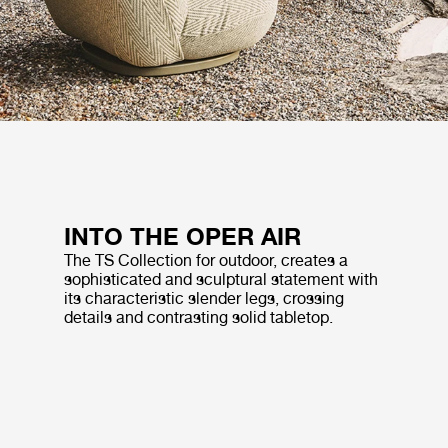
INTO THE OPER AIR
The TS Collection for outdoor, creates a
sophisticated and sculptural statement with
its characteristic slender legs, crossing
details and contrasting solid tabletop.