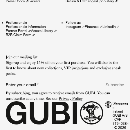
Press Room
⇗
Careers
Return & Exchanges
Upholstery
⇗
Professionals
Follow us
Professionals information
Instagram
⇗
Pinterest
⇗
LinkedIn
⇗
Partner Portal
⇗
Assets Library
⇗
B2B Claim Form
⇗
Join our mailing list
Sign-up and enjoy 15% off on your first purchase. You will also be the
first to know about new collections, VIP invitations and exclusive sneak
peeks.​
Enter your email
*
Subscribe
By subscribing, you agree to receive emails from GUBI. You can 
unsubscribe at any time. See our 
Privacy Policy
.
Shopping
in:
GUBI A/S
|
CVR
17940384
|
© 2026