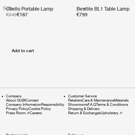
Sale
Obello Portable Lamp
Bestlite BL1 Table Lamp
€249
€187
€799
Add to cart
Company
Customer Service
About GUBI
Contact
Retailers
Care & Maintenance
Materials
Company Information
Responsibility
Showrooms
F.A.Q
Terms & Conditions
Privacy Policy
Cookie Policy
Shipping & Delivery
Press Room
⇗
Careers
Return & Exchanges
Upholstery
⇗