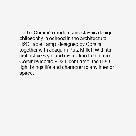
Barba Corsini's modern and classic design
philosophy is echoed in the architectural
H2O Table Lamp, designed by Corsini
together with Joaquim Ruiz Millet. With its
distinctive style and inspiration taken from
Corsini's iconic PD2 Floor Lamp, the H2O
light brings life and character to any interior
space.