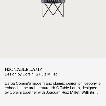
H2O TABLE LAMP
Design by
Corsini & Ruiz Millet
Barba Corsini's modern and classic design philosophy is
echoed in the architectural H2O Table Lamp, designed
by Corsini together with Joaquim Ruiz Millet. With its
distinctive style and inspiration taken from Corsini's
iconic PD2 Floor Lamp, the H2O light brings life and
character to any interior space. Barba Corsini was in