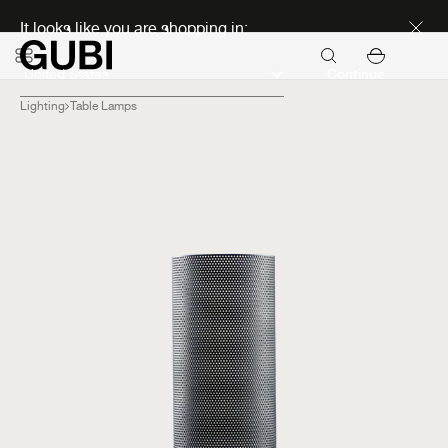
Discover new icons
It looks like you are shopping in:
Continue
Lighting
Table Lamps