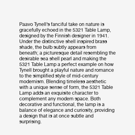
Paavo Tynell’s fanciful take on nature is
gracefully echoed in the 5321 Table Lamp,
designed by the Finnish designer in 1941.
Under the distinctive shell inspired brass
shade, the bulb subtly appears from
beneath; a picturesque detail resembling the
desirable sea shell pearl and making the
5321 Table Lamp a perfect example on how
Tynell brought a playful nature and romance
to the simplified style of mid-century
modernism. Blending timeless aesthetic
with a unique sense of form, the 5321 Table
Lamp adds an exquisite character to
complement any modern space. Both
decorative and functional, the lamp is a
balance of elegance and curiosity, providing
a design that is at once subtle and
surprising.