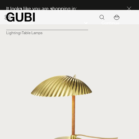
Discover new icons
It looks like you are shopping in:
Continue
Lighting
Table Lamps