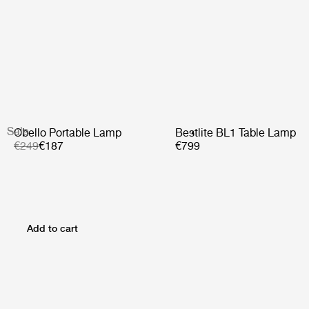
Sale
Obello Portable Lamp
Bestlite BL1 Table Lamp
€249
€187
€799
Add to cart