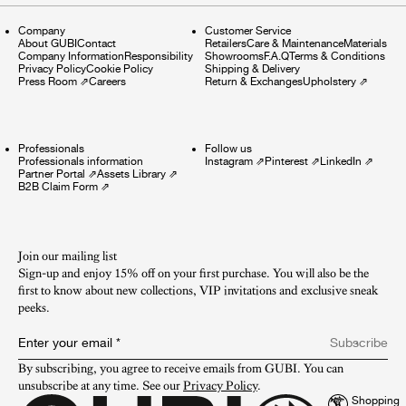
Company
Customer Service
About GUBI
Contact
Retailers
Care & Maintenance
Materials
Company Information
Responsibility
Showrooms
F.A.Q
Terms & Conditions
Privacy Policy
Cookie Policy
Shipping & Delivery
Press Room
⇗
Careers
Return & Exchanges
Upholstery
⇗
Professionals
Follow us
Professionals information
Instagram
⇗
Pinterest
⇗
LinkedIn
⇗
Partner Portal
⇗
Assets Library
⇗
B2B Claim Form
⇗
Join our mailing list
Sign-up and enjoy 15% off on your first purchase. You will also be the
first to know about new collections, VIP invitations and exclusive sneak
peeks.​
Enter your email
*
Subscribe
By subscribing, you agree to receive emails from GUBI. You can 
unsubscribe at any time. See our 
Privacy Policy
.
Shopping