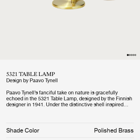
5321 TABLE LAMP
Design by
Paavo Tynell
Paavo Tynell’s fanciful take on nature is gracefully
echoed in the 5321 Table Lamp, designed by the Finnish
designer in 1941. Under the distinctive shell inspired
brass shade, the bulb subtly appears from beneath; a
picturesque detail resembling the desirable sea shell
pearl and making the 5321 Table Lamp a perfect
example on how Tynell brought a playful nature and
Shade Color
Polished Brass
romance to the simplified style of mid-century