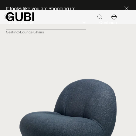
Discover new icons
It looks like you are shopping in:
Continue
Seating
Lounge Chairs