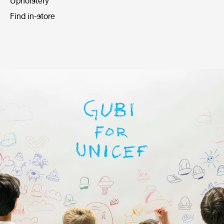
Upholstery
Find in-store