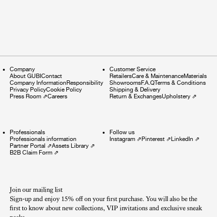
Company
Customer Service
About GUBI
Contact
Retailers
Care & Maintenance
Materials
Company Information
Responsibility
Showrooms
F.A.Q
Terms & Conditions
Privacy Policy
Cookie Policy
Shipping & Delivery
Press Room
⇗
Careers
Return & Exchanges
Upholstery
⇗
Professionals
Follow us
Professionals information
Instagram
⇗
Pinterest
⇗
LinkedIn
⇗
Partner Portal
⇗
Assets Library
⇗
B2B Claim Form
⇗
Join our mailing list
Sign-up and enjoy 15% off on your first purchase. You will also be the
first to know about new collections, VIP invitations and exclusive sneak
peeks.​