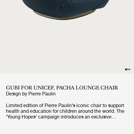
GUBI FOR UNICEF, PACHA LOUNGE CHAIR
Design by
Pierre Paulin
Limited edition of Pierre Paulin’s iconic chair to support
health and education for children around the world. The
‘Young Hopes’ campaign introduces an exclusive
UNICEF edition of GUBI’s bestselling Pacha Lounge
Chair, upholstered in surplus premium fabrics. The
campaign will see 100% of the profits from the sale of a