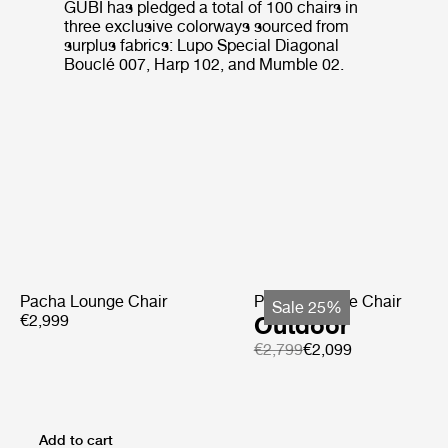
GUBI has pledged a total of 100 chairs in
three exclusive colorways sourced from
surplus fabrics: Lupo Special Diagonal
Bouclé 007, Harp 102, and Mumble 02.
Pacha Lounge Chair
Pacha Lounge Chair
Sale 25%
€2,999
Outdoor
€2,799
€2,099
Add to cart