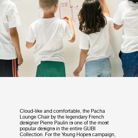
Cloud-like and comfortable, the Pacha
Lounge Chair by the legendary French
designer Pierre Paulin is one of the most
popular designs in the entire GUBI
Collection. For the Young Hopes campaign,