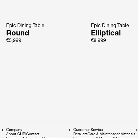
Epic Dining Table
Epic Dining Table
Round
Elliptical
€5,999
€8,999
Company
Customer Service
About GUBI
Contact
Retailers
Care & Maintenance
Materials