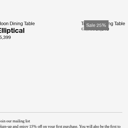
oon Dining Table
Tropique Dining Table
Sale 25%
lliptical
€1,799
€1,349
5,399
Join our mailing list
Sign-up and enjoy 15% off on your first purchase. You will also be the first to