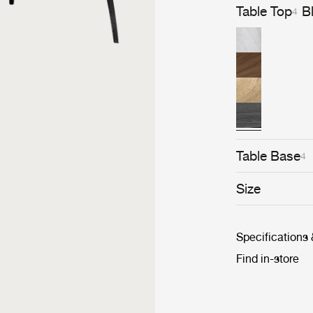
Table Top
B
4
Table Base
4
Size
Specifications
Find in-store