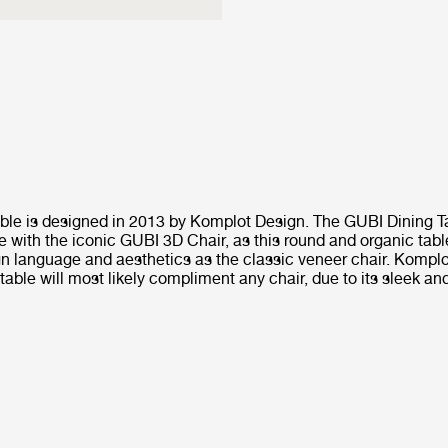
ble is designed in 2013 by Komplot Design. The GUBI Dining Ta
e with the iconic GUBI 3D Chair, as this round and organic tab
n language and aesthetics as the classic veneer chair. Kompl
able will most likely compliment any chair, due to its sleek an