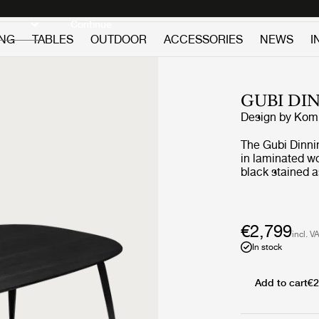
Discover new icons
Continue
ING
TABLES
OUTDOOR
ACCESSORIES
NEWS
I
GUBI DI
Design by
Komp
The Gubi Dinni
in laminated wo
black stained 
lacquered walln
These table to
same type of v
€2,799
incl. V
In stock
Add to cart
€2