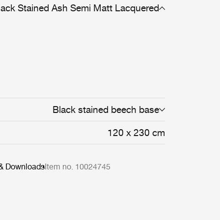
lack Stained Ash Semi Matt Lacquered
Black stained beech base
120 x 230 cm
 & Downloads
Item no. 10024745