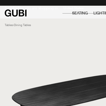
Private
Professionals
It looks like you are shopping in:
SEATING
LIGHT
Tables
Dining Tables