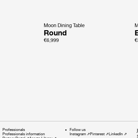
Moon Dining Table
M
Round
E
€6,999
€
Professionals
Follow us
Professionals information
Instagram
⇗
Pinterest
⇗
LinkedIn
⇗