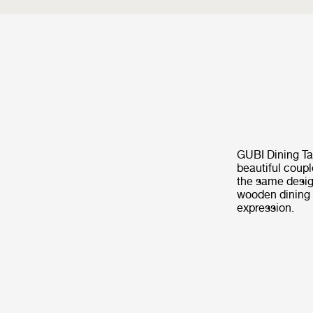
GUBI Dining Ta
beautiful coupl
the same desig
wooden dining t
expression.