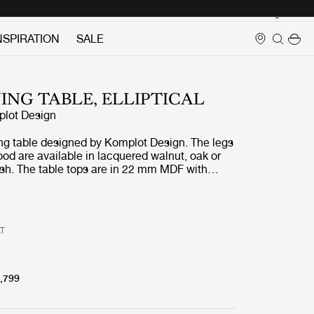
Login
NSPIRATION
SALE
NING TABLE, ELLIPTICAL
lot Design
ng table designed by Komplot Design. The legs
od are available in lacquered walnut, oak or
ash. The table tops are in 22 mm MDF with
ut veneer, oak veneer, or black stained ash.
ps are matched with the wooden base in the
eneer.
AT
,799