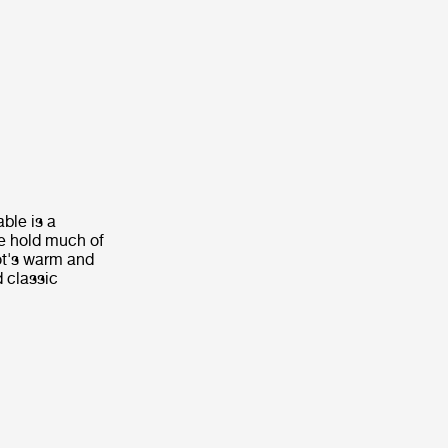
ble is a
le hold much of
ot's warm and
d classic