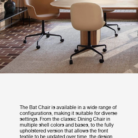
The Bat Chair is available in a wide range of
configurations, making it suitable for diverse
settings. From the classic Dining Chair in
multiple shell colors and bases, to the fully
upholstered version that allows the front
textile to be updated over time, the design