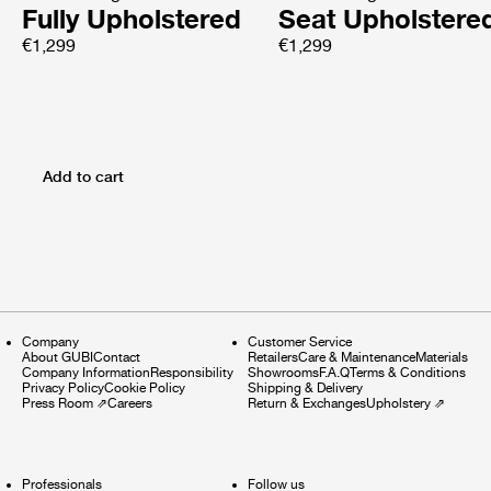
Fully Upholstered
Seat Upholstere
€1,299
€1,299
Add to cart
Company
Customer Service
About GUBI
Contact
Retailers
Care & Maintenance
Materials
Company Information
Responsibility
Showrooms
F.A.Q
Terms & Conditions
Privacy Policy
Cookie Policy
Shipping & Delivery
Press Room
⇗
Careers
Return & Exchanges
Upholstery
⇗
Professionals
Follow us