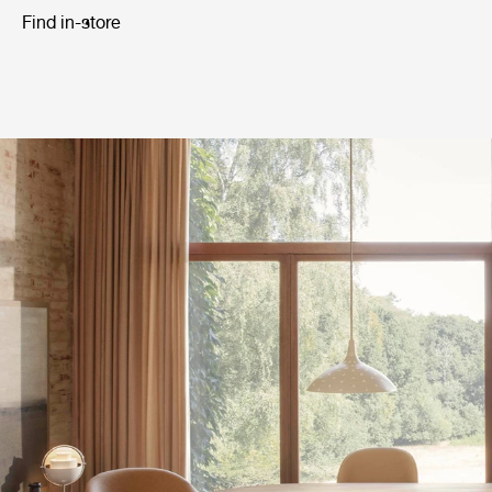
Find in-store