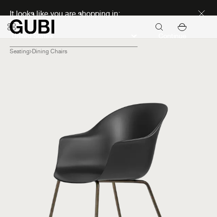
Discover new icons
It looks like you are shopping in:
Continue
Seating
Dining Chairs