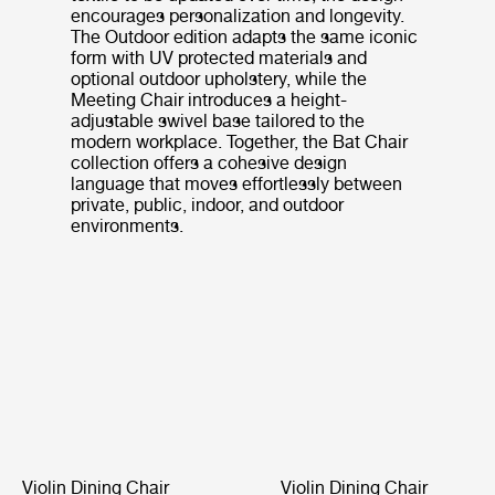
encourages personalization and longevity.
The Outdoor edition adapts the same iconic
form with UV protected materials and
optional outdoor upholstery, while the
Meeting Chair introduces a height-
adjustable swivel base tailored to the
modern workplace. Together, the Bat Chair
collection offers a cohesive design
language that moves effortlessly between
private, public, indoor, and outdoor
environments.
Violin Dining Chair
Violin Dining Chair