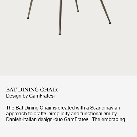
BAT DINING CHAIR
Design by
GamFratesi
The Bat Dining Chair is created with a Scandinavian
approach to crafts, simplicity and functionalism by
Danish-Italian design-duo GamFratesi. The embracing
shell with armrests equally embodies both aesthetics
and comfort while carrying strong references to the
interesting and distinctive shape of a bat’s wingspan.