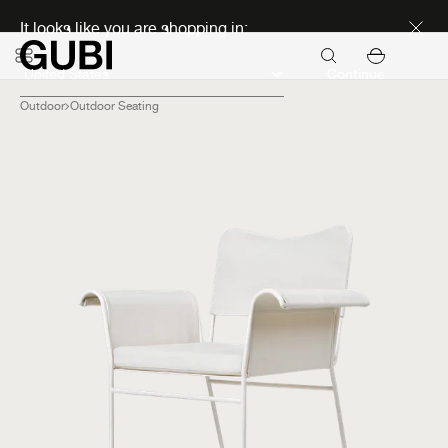
Discover new icons
It looks like you are shopping in:
Continue
Outdoor
Outdoor Seating