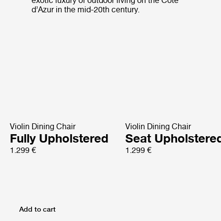
exotic luxury of outdoor living on the Côte
d’Azur in the mid-20th century.
Violin Dining Chair
Violin Dining Chair
Fully Upholstered
Seat Upholstere
1.299 €
1.299 €
Add to cart