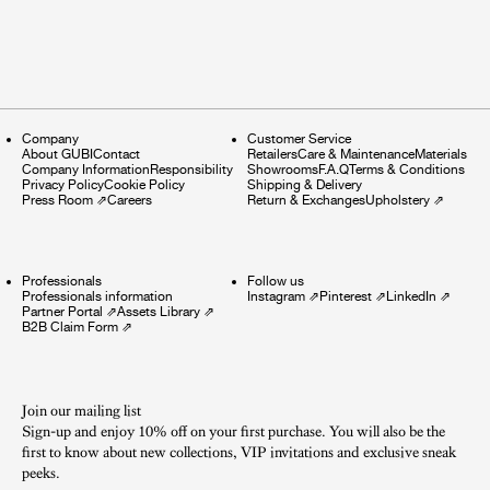
Company
Customer Service
About GUBI
Contact
Retailers
Care & Maintenance
Materials
Company Information
Responsibility
Showrooms
F.A.Q
Terms & Conditions
Privacy Policy
Cookie Policy
Shipping & Delivery
Press Room
⇗
Careers
Return & Exchanges
Upholstery
⇗
Professionals
Follow us
Professionals information
Instagram
⇗
Pinterest
⇗
LinkedIn
⇗
Partner Portal
⇗
Assets Library
⇗
B2B Claim Form
⇗
Join our mailing list
Sign-up and enjoy 10% off on your first purchase. You will also be the
first to know about new collections, VIP invitations and exclusive sneak
peeks.​