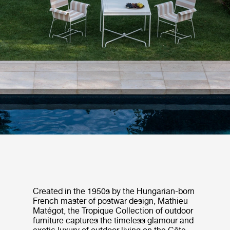
Created in the 1950s by the Hungarian-born
French master of postwar design, Mathieu
Matégot, the Tropique Collection of outdoor
furniture captures the timeless glamour and