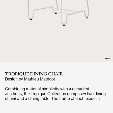
TROPIQUE DINING CHAIR
Design by
Mathieu Matégot
Combining material simplicity with a decadent
aesthetic, the Tropique Collection comprises two dining
chairs and a dining table. The frame of each piece is
made from stainless steel rods, incorporating a
distinctive statement curve at the feet – a signature of
Matégot’s style and a feature that unites the collection