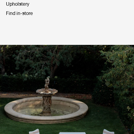
Upholstery
Find in-store