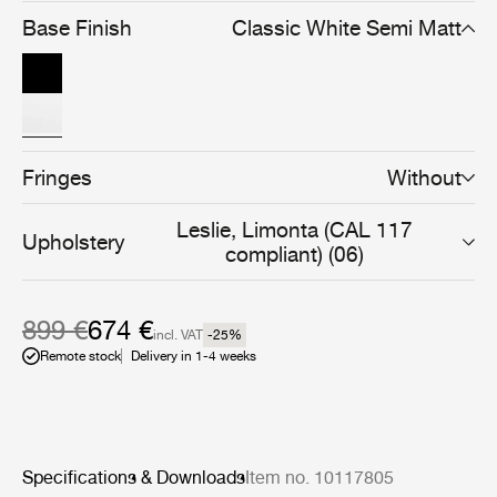
into a clear and cohesive whole.
Base Finish
Classic White Semi Matt
Fringes
Without
Leslie, Limonta (CAL 117
Upholstery
compliant) (06)
899 €
674 €
incl. VAT
-25
%
Remote stock
Delivery in 1-4 weeks
Specifications & Downloads
Item no. 10117805