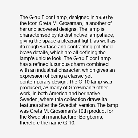
The G-10 Floor Lamp, designed in 1950 by
the icon Greta M. Grossman, is another of
her undiscovered designs. The lamp is
characterised by its distinctive lampshade,
giving the space a pleasant light, as well as
its rough surface and contrasting polished
brass details, which are all defining the
lamp's unique look. The G-10 Floor Lamp
has a refined luxurious charm combined
with an industrial character, which gives an
expression of being a classic yet
contemporary design. The G-10 lamp was
produced, as many of Grossman's other
work, in both America and her native
Sweden, where this collection draws its
features after the Swedish version. The lamp
was Greta M. Grossman's 10th product for
the Swedish manufacturer Bergboms,
therefore the name G-10.