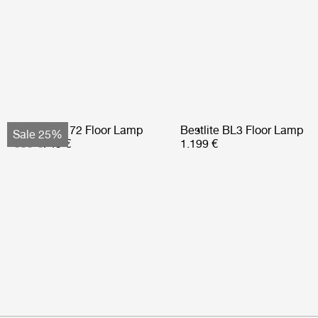
Bohemian 72 Floor Lamp
Bestlite BL3 Floor Lamp
Sale 25%
999 €
749 €
1.199 €