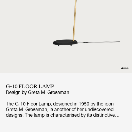
G-10 FLOOR LAMP
Design by
Greta M. Grossman
The G-10 Floor Lamp, designed in 1950 by the icon
Greta M. Grossman, is another of her undiscovered
designs. The lamp is characterised by its distinctive
lampshade, giving the space a pleasant light, as well as
its rough surface and contrasting polished brass details,
which are all defining the lamp's unique look. The G-10