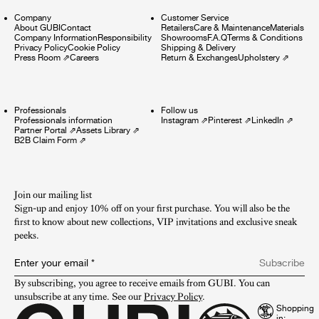
Company
Customer Service
About GUBI
Contact
Retailers
Care & Maintenance
Materials
Company Information
Responsibility
Showrooms
F.A.Q
Terms & Conditions
Privacy Policy
Cookie Policy
Shipping & Delivery
Press Room
⇗
Careers
Return & Exchanges
Upholstery
⇗
Professionals
Follow us
Professionals information
Instagram
⇗
Pinterest
⇗
LinkedIn
⇗
Partner Portal
⇗
Assets Library
⇗
B2B Claim Form
⇗
Join our mailing list
Sign-up and enjoy 10% off on your first purchase. You will also be the
first to know about new collections, VIP invitations and exclusive sneak
peeks.​
Enter your email
*
Subscribe
By subscribing, you agree to receive emails from GUBI. You can 
unsubscribe at any time. See our 
Privacy Policy
.
Shopping
in: