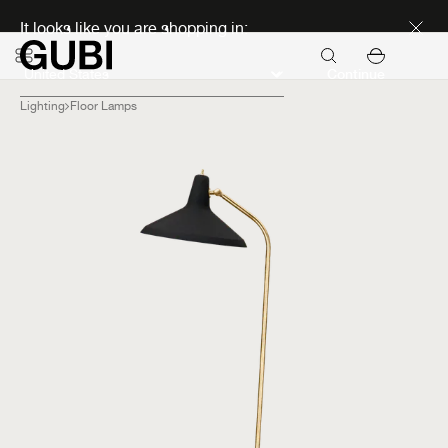
Discover new icons
It looks like you are shopping in:
Continue
Lighting
Floor Lamps