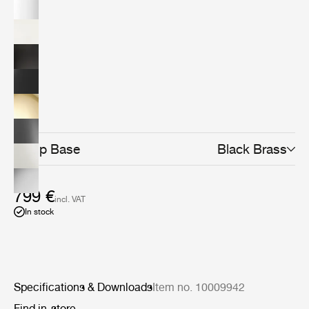
design classic today. The minimalistic yet distinctive
design makes it the perfect fit for any home office,
workspace, creative corner or even as the lighting at
your bedside table or in the living room.The Bestlite
design stays close to its industrial roots and true to its
original design. Bestlite is held in permanent collections
at both the Victoria &amp; Albert Museum and the
Design Museum in London. Loved by architects,
designers and design aficionados throughout its long
history, today, Bestlite has become a contemporary
classic.
Lamp Base
Black Brass
799 €
incl. VAT
In stock
Specifications & Downloads
Item no. 10009942
Find in-store