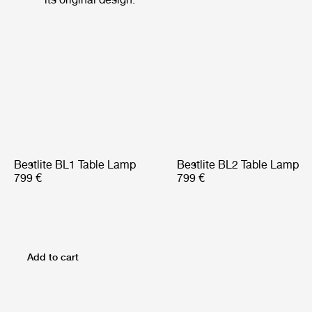
Bestlite BL1 Table Lamp
Bestlite BL2 Table Lamp
799 €
799 €
Add to cart