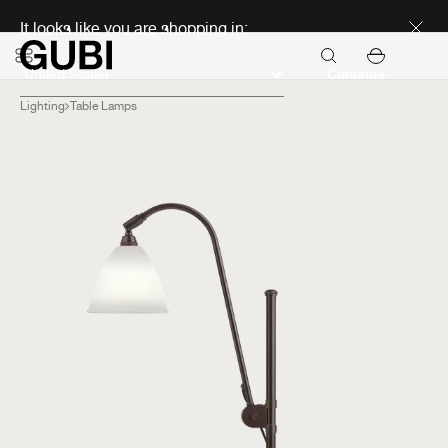
Discover new icons
It looks like you are shopping in:
Continue
Lighting
Table Lamps