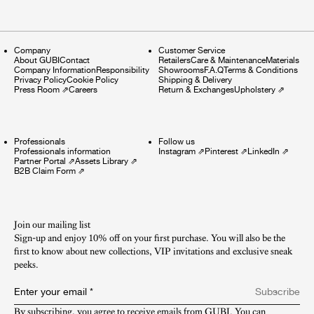
Company
Customer Service
About GUBI
Contact
Retailers
Care & Maintenance
Materials
Company Information
Responsibility
Showrooms
F.A.Q
Terms & Conditions
Privacy Policy
Cookie Policy
Shipping & Delivery
Press Room
⇗
Careers
Return & Exchanges
Upholstery
⇗
Professionals
Follow us
Professionals information
Instagram
⇗
Pinterest
⇗
LinkedIn
⇗
Partner Portal
⇗
Assets Library
⇗
B2B Claim Form
⇗
Join our mailing list
Sign-up and enjoy 10% off on your first purchase. You will also be the
first to know about new collections, VIP invitations and exclusive sneak
peeks.​
Enter your email
*
Subscribe
By subscribing, you agree to receive emails from GUBI. You can 