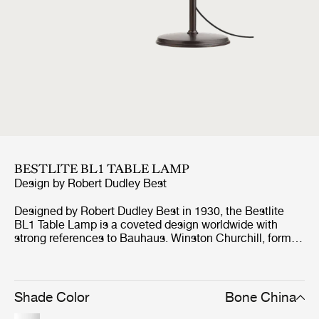
BESTLITE BL1 TABLE LAMP
Design by
Robert Dudley Best
Designed by Robert Dudley Best in 1930, the Bestlite
BL1 Table Lamp is a coveted design worldwide with
strong references to Bauhaus. Winston Churchill, former
Prime Minister of Great Britain, personally chose the
Bestlite BL1 Table Lamp for his desk in the Whitehall and
history records that Churchill even took the lamp with
him on his countless trips around the world. This was the
Shade Color
Bone China
big breakthrough for the Bestlite, which has made it a