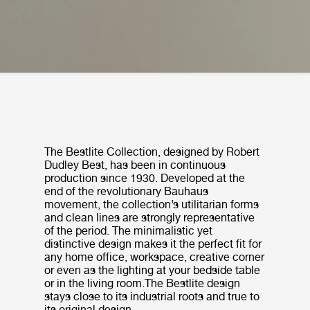
The Bestlite Collection, designed by Robert
Dudley Best, has been in continuous
production since 1930. Developed at the
end of the revolutionary Bauhaus
movement, the collection’s utilitarian forms
and clean lines are strongly representative
of the period. The minimalistic yet
distinctive design makes it the perfect fit for
any home office, workspace, creative corner
or even as the lighting at your bedside table
or in the living room.The Bestlite design
stays close to its industrial roots and true to
its original design.