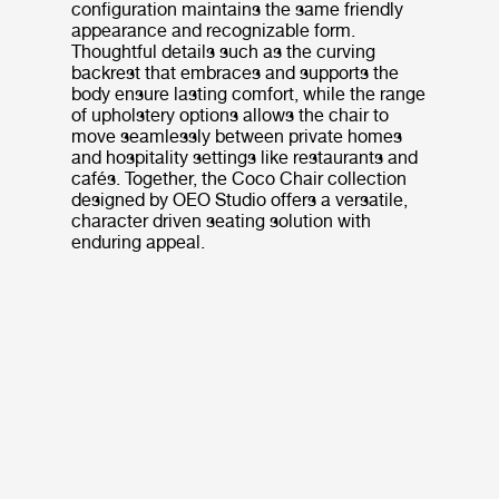
configuration maintains the same friendly
appearance and recognizable form.
Thoughtful details such as the curving
backrest that embraces and supports the
body ensure lasting comfort, while the range
of upholstery options allows the chair to
move seamlessly between private homes
and hospitality settings like restaurants and
cafés. Together, the Coco Chair collection
designed by OEO Studio offers a versatile,
character driven seating solution with
enduring appeal.