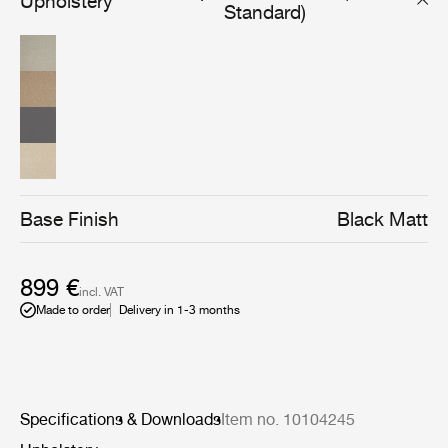
Upholstery
without compromising the design and character. The
Standard)
result is a post-industrial look that is balanced by an
elegant silhouette where the soft curves render a
feminine and playful touch. The feminine expression is
also what have given the chair its name Coco, which is
filled with character and carries a lot of references. The
Coco Dining Armchair has its own unique personality
and friendly appearance that makes it blend naturally
into various settings from pared-down ambiences to
grand and refined universes. The high level of comfort is,
among other features, expressed in the backrests curvy
shape, that embraces and relieves the back of the one
Base Finish
Black Matt
sitting in the chair. The design also allows the Coco
Dining Chair to be both playful and loud to more
sophisticated and elegant, which gives the chair an
899 €
almost human character, makes it highly recognizable,
incl. VAT
enhances its uniqueness and makes it easy to
Made to order
Delivery in 1-3 months
implement in both private homes as well as restaurants,
cafes etc.
Specifications & Downloads
Item no. 10104245