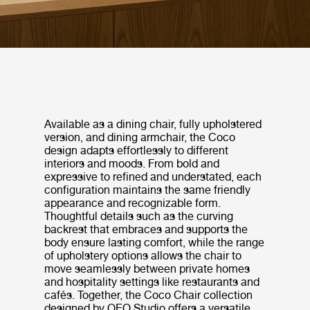
Available as a dining chair, fully upholstered
version, and dining armchair, the Coco
design adapts effortlessly to different
interiors and moods. From bold and
expressive to refined and understated, each
configuration maintains the same friendly
appearance and recognizable form.
Thoughtful details such as the curving
backrest that embraces and supports the
body ensure lasting comfort, while the range
of upholstery options allows the chair to
move seamlessly between private homes
and hospitality settings like restaurants and
cafés. Together, the Coco Chair collection
designed by OEO Studio offers a versatile,