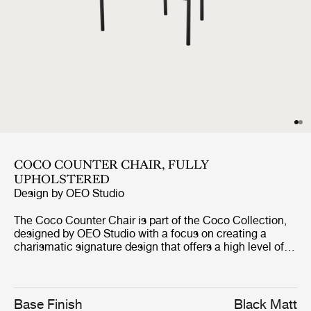
COCO COUNTER CHAIR, FULLY
UPHOLSTERED
Design by
OEO Studio
The Coco Counter Chair is part of the Coco Collection,
designed by OEO Studio with a focus on creating a
charismatic signature design that offers a high level of
comfort. The counter chair borrows references to the
industrial simplicity, fashion and the Bauhaus, but the
inspiration of the design comes from a desire to create a
simple yet elegant chair with minimal use of materials
Base Finish
Black Matt