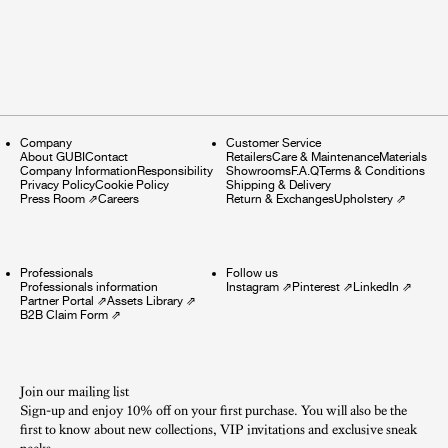
Company
Customer Service
About GUBI
Contact
Retailers
Care & Maintenance
Materials
Company Information
Responsibility
Showrooms
F.A.Q
Terms & Conditions
Privacy Policy
Cookie Policy
Shipping & Delivery
Press Room
⇗
Careers
Return & Exchanges
Upholstery
⇗
Professionals
Follow us
Professionals information
Instagram
⇗
Pinterest
⇗
LinkedIn
⇗
Partner Portal
⇗
Assets Library
⇗
B2B Claim Form
⇗
Join our mailing list
Sign-up and enjoy 10% off on your first purchase. You will also be the
first to know about new collections, VIP invitations and exclusive sneak
peeks.​