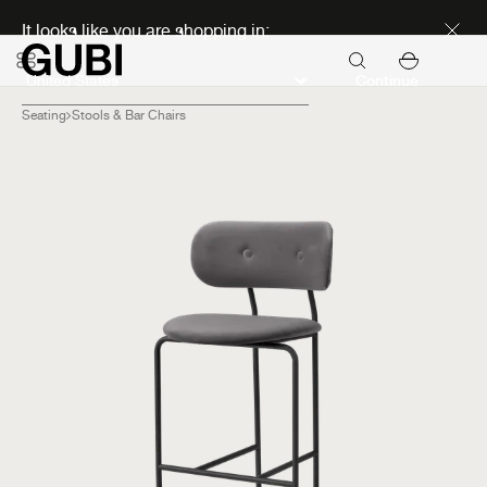
Discover new icons
It looks like you are shopping in:
Continue
Seating
Stools & Bar Chairs