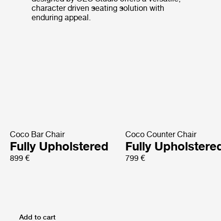
character driven seating solution with
enduring appeal.
Coco Bar Chair
Coco Counter Chair
Fully Upholstered
Fully Upholstere
899 €
799 €
Add to cart