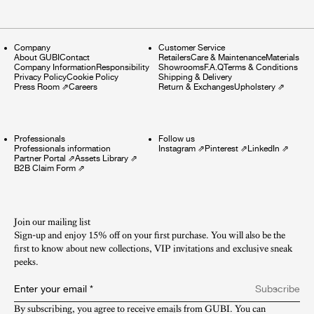
Company
Customer Service
About GUBI
Contact
Retailers
Care & Maintenance
Materials
Company Information
Responsibility
Showrooms
F.A.Q
Terms & Conditions
Privacy Policy
Cookie Policy
Shipping & Delivery
Press Room
⇗
Careers
Return & Exchanges
Upholstery
⇗
Professionals
Follow us
Professionals information
Instagram
⇗
Pinterest
⇗
LinkedIn
⇗
Partner Portal
⇗
Assets Library
⇗
B2B Claim Form
⇗
Join our mailing list
Sign-up and enjoy 15% off on your first purchase. You will also be the
first to know about new collections, VIP invitations and exclusive sneak
peeks.​
Enter your email
*
Subscribe
By subscribing, you agree to receive emails from GUBI. You can 