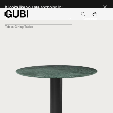
Discover new icons
It looks like you are shopping in:
Continue
Tables
Dining Tables