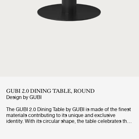
GUBI 2.0 DINING TABLE, ROUND
Design by
GUBI
The GUBI 2.0 Dining Table by GUBI is made of the finest
materials contributing to its unique and exclusive
identity. With its circular shape, the table celebrates the
authentic way of bringing people together and enables
an intimate interaction whether it is for dinners, meetings
or relaxed socialisation.