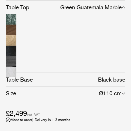
Table Top
Green Guatemala Marble
Table Base
Black base
Size
Ø110 cm
£2,499
incl. VAT
Made to order
Delivery in 1-3 months