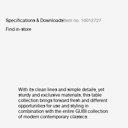
Specifications & Downloads
Item no. 10012727
Find in-store
With its clean lines and simple details, yet
sturdy and exclusive materials, this table
collection brings forward fresh and different
opportunities for use and styling in
combination with the entire GUBI collection
of modern contemporary classics.