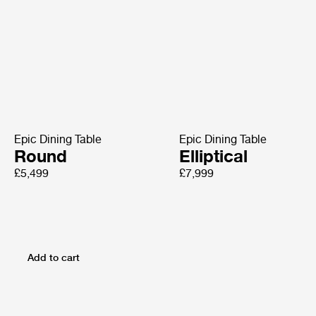
Epic Dining Table
Epic Dining Table
Round
Elliptical
£5,499
£7,999
Add to cart