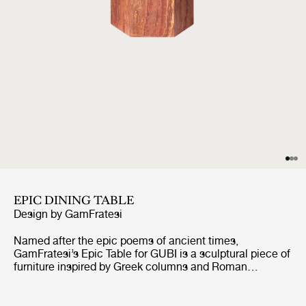
EPIC DINING TABLE
Design by
GamFratesi
Named after the epic poems of ancient times,
GamFratesi’s Epic Table for GUBI is a sculptural piece of
furniture inspired by Greek columns and Roman
architecture. Originally made in Italy from travertine
stone, the table’s new variant marks the first time
GamFratesi has worked with steel plates, which are