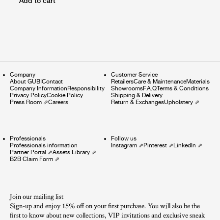
Add to cart
Company
Customer Service
About GUBI
Contact
Retailers
Care & Maintenance
Materials
Company Information
Responsibility
Showrooms
F.A.Q
Terms & Conditions
Privacy Policy
Cookie Policy
Shipping & Delivery
Press Room
⇗
Careers
Return & Exchanges
Upholstery
⇗
Professionals
Follow us
Professionals information
Instagram
⇗
Pinterest
⇗
LinkedIn
⇗
Partner Portal
⇗
Assets Library
⇗
B2B Claim Form
⇗
Join our mailing list
Sign-up and enjoy 15% off on your first purchase. You will also be the
first to know about new collections, VIP invitations and exclusive sneak