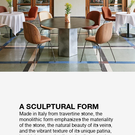
A SCULPTURAL FORM
Made in Italy from travertine stone, the
monolithic form emphasizes the materiality
of the stone, the natural beauty of its veins,
and the vibrant texture of its unique patina,