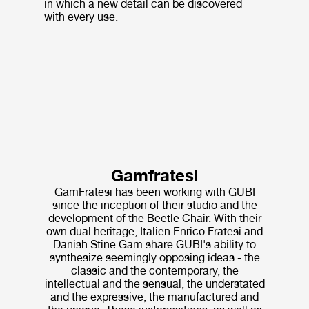
in which a new detail can be discovered
with every use.
Gamfratesi
GamFratesi has been working with GUBI
since the inception of their studio and the
development of the Beetle Chair. With their
own dual heritage, Italien Enrico Fratesi and
Danish Stine Gam share GUBI's ability to
synthesize seemingly opposing ideas - the
classic and the contemporary, the
intellectual and the sensual, the understated
and the expressive, the manufactured and