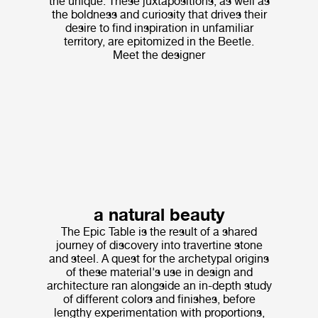
the unique. These juxtapositions, as well as
the boldness and curiosity that drives their
desire to find inspiration in unfamiliar
territory, are epitomized in the Beetle.
Meet the designer
a natural beauty
The Epic Table is the result of a shared
journey of discovery into travertine stone
and steel. A quest for the archetypal origins
of these material's use in design and
architecture ran alongside an in-depth study
of different colors and finishes, before
lengthy experimentation with proportions,