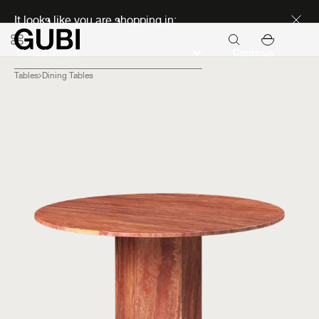
Discover new icons
It looks like you are shopping in:
Continue
Tables
Dining Tables