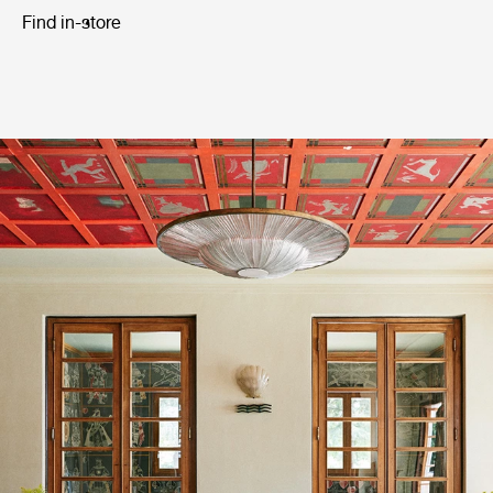
Find in-store