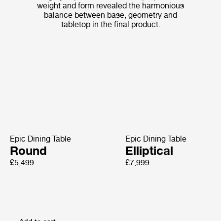
weight and form revealed the harmonious
balance between base, geometry and
tabletop in the final product.
Epic Dining Table
Epic Dining Table
Round
Elliptical
£5,499
£7,999