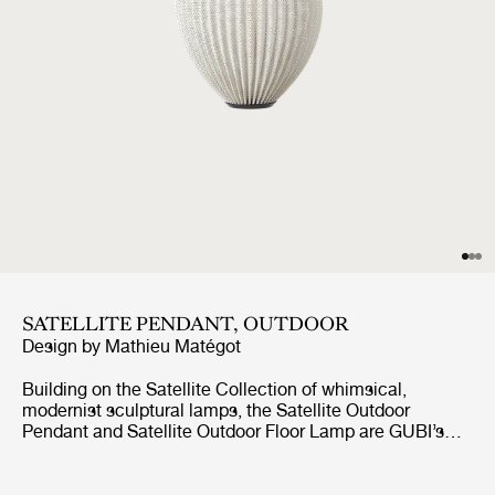
SATELLITE PENDANT, OUTDOOR
Design by
Mathieu Matégot
Building on the Satellite Collection of whimsical,
modernist sculptural lamps, the Satellite Outdoor
Pendant and Satellite Outdoor Floor Lamp are GUBI’s
first lighting designs created specifically for outdoor use.
Based on Mathieu Matégot’s original design concept
from 1953, the designs feature an ovoid shade crafted