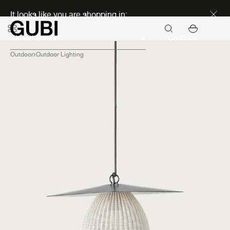
Discover new icons
It looks like you are shopping in:
Continue
Outdoor
Outdoor Lighting