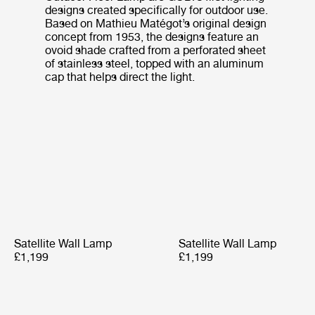
designs created specifically for outdoor use.
Based on Mathieu Matégot’s original design
concept from 1953, the designs feature an
ovoid shade crafted from a perforated sheet
of stainless steel, topped with an aluminum
cap that helps direct the light.
Satellite Wall Lamp
Satellite Wall Lamp
£1,199
£1,199