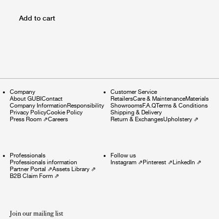
Add to cart
Company
Customer Service
About GUBI
Contact
Retailers
Care & Maintenance
Materials
Company Information
Responsibility
Showrooms
F.A.Q
Terms & Conditions
Privacy Policy
Cookie Policy
Shipping & Delivery
Press Room
⇗
Careers
Return & Exchanges
Upholstery
⇗
Professionals
Follow us
Professionals information
Instagram
⇗
Pinterest
⇗
LinkedIn
⇗
Partner Portal
⇗
Assets Library
⇗
B2B Claim Form
⇗
Join our mailing list