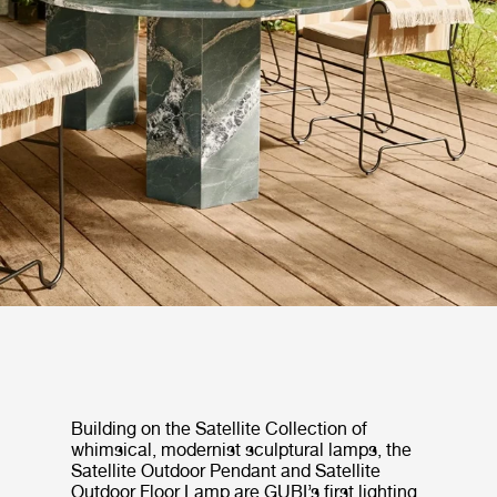
Building on the Satellite Collection of
whimsical, modernist sculptural lamps, the
Satellite Outdoor Pendant and Satellite
Outdoor Floor Lamp are GUBI’s first lighting