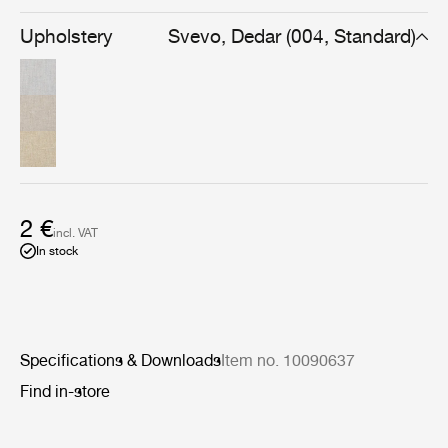
streaked finish. Available in naturally-themed colors,
Svevo is simple to match with a wide range of colors and
Upholstery
Svevo, Dedar (004, Standard)
fabrics.
2 €
incl. VAT
In stock
Specifications & Downloads
Item no. 10090637
Find in-store