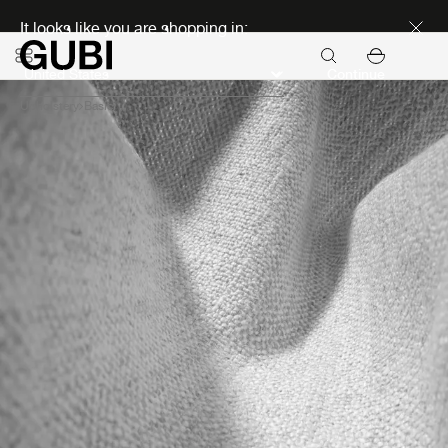
Discover new icons
It looks like you are shopping in:
Continue
Upholstery
Basic