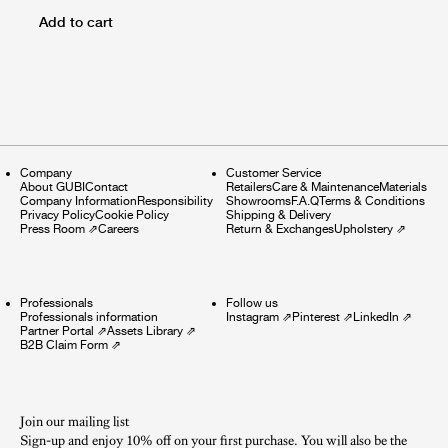
Add to cart
Company
Customer Service
About GUBI
Contact
Retailers
Care & Maintenance
Materials
Company Information
Responsibility
Showrooms
F.A.Q
Terms & Conditions
Privacy Policy
Cookie Policy
Shipping & Delivery
Press Room
⇗
Careers
Return & Exchanges
Upholstery
⇗
Professionals
Follow us
Professionals information
Instagram
⇗
Pinterest
⇗
LinkedIn
⇗
Partner Portal
⇗
Assets Library
⇗
B2B Claim Form
⇗
Join our mailing list
Sign-up and enjoy 10% off on your first purchase. You will also be the