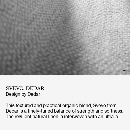
SVEVO, DEDAR
Design by
Dedar
This textured and practical organic blend, Svevo from
Dedar is a finely-tuned balance of strength and softness.
The resilient natural linen is interwoven with an ultra-soft
wool, which also gives the fabric its distinctive, tweed-
like appearance, with visible fibers creating a gently