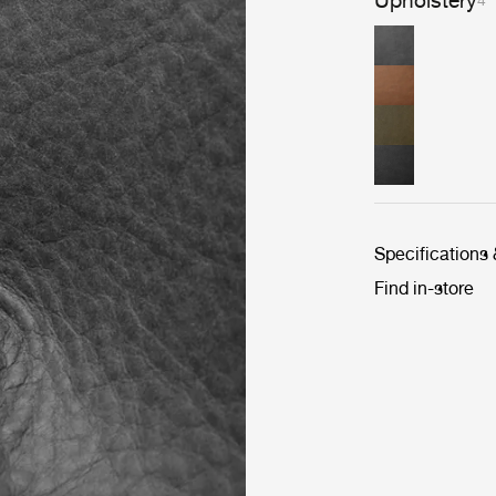
Upholstery
4
Specifications
Find in-store