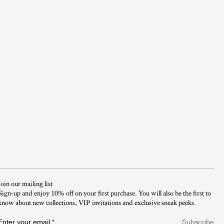
Join our mailing list
Sign-up and enjoy 10% off on your first purchase. You will also be the first to
know about new collections, VIP invitations and exclusive sneak peeks.​
Enter your email
*
Subscribe