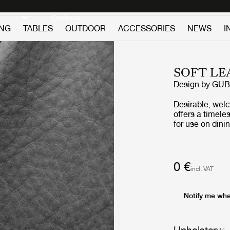
Discover new icons
Continue
ING
TABLES
OUTDOOR
ACCESSORIES
NEWS
I
SOFT LE
Design by GUB
Desirable, wel
offers a timele
for use on dining
Leather can be 
and structured 
0 €
incl. VAT
Notify me whe