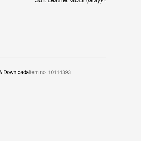
Soft Leather, GUBI (Gray)
 & Downloads
Item no. 10114393