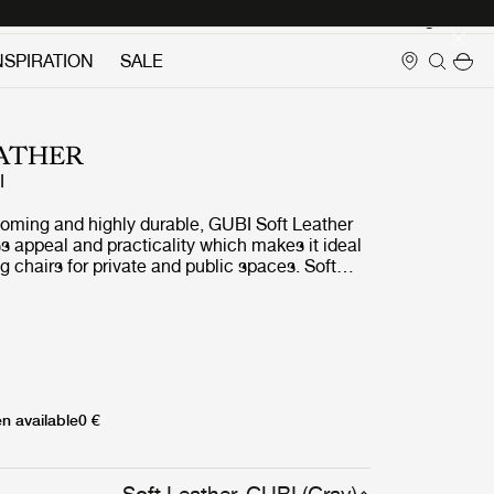
Login
NSPIRATION
SALE
ATHER
I
coming and highly durable, GUBI Soft Leather
ss appeal and practicality which makes it ideal
 chairs for private and public spaces. Soft
matched with a wide array of naturally toned
fabrics.
n available
0 €