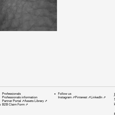
Professionals
Follow us
Professionals information
Instagram
⇗
Pinterest
⇗
LinkedIn
⇗
Partner Portal
⇗
Assets Library
⇗
s
B2B Claim Form
⇗