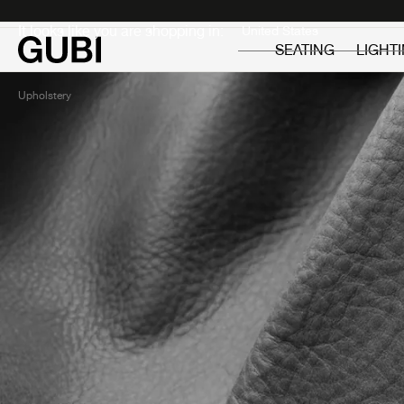
Private
Professionals
It looks like you are shopping in:
SEATING
LIGHT
Upholstery