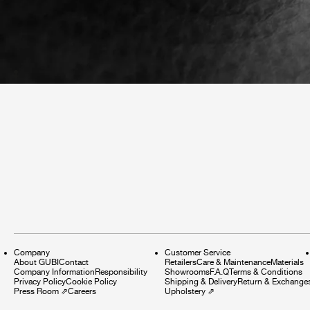
Company
Customer Service
About GUBI
Contact
Retailers
Care & Maintenance
Materials
Company Information
Responsibility
Showrooms
F.A.Q
Terms & Conditions
Privacy Policy
Cookie Policy
Shipping & Delivery
Return & Exchange
Press Room
⇗
Careers
Upholstery
⇗