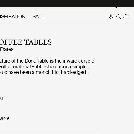
Login
NSPIRATION
SALE
OFFEE TABLES
ratesi
ature of the Doric Table is the inward curve of
esult of material subtraction from a simple
uld have been a monolithic, hard-edged
n lightness and softness by carving into each of
a contemporary reinterpretation of the fluted
 found in the Doric column. As well as
ric and contemporary, the table is both curved
VAT
hard and soft, with the rectangular form of the
erbalanced by its gently rounded corners and
contours of the carved legs.
599 €