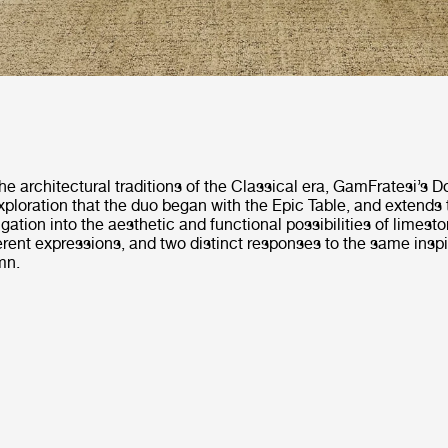
he architectural traditions of the Classical era, GamFratesi’s D
ploration that the duo began with the Epic Table, and extends 
igation into the aesthetic and functional possibilities of limesto
ferent expressions, and two distinct responses to the same inspi
mn.