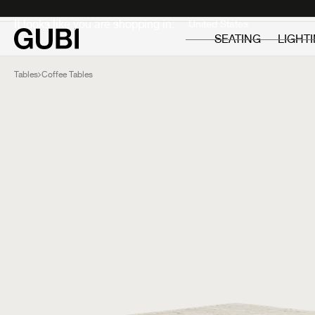
Private
Professionals
It looks like you are shopping in:
SEATING
LIGHT
Tables
Coffee Tables