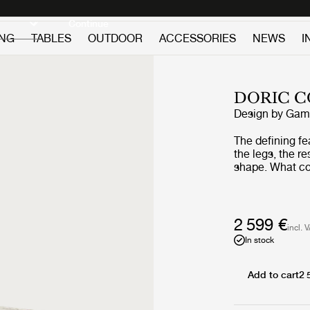
Discover new icons
Continue
ING
TABLES
OUTDOOR
ACCESSORIES
NEWS
I
DORIC C
Design by
GamF
The defining fe
the legs, the r
shape. What co
profile is give
its four legs - 
detailing often
balancing histo
2 599 €
incl. 
and geometric, 
In stock
tabletop count
the decorative 
Add to cart
2 