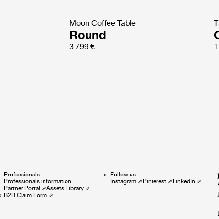
Moon Coffee Table
T
Round
3 799 €
1
Professionals
Follow us
Professionals information
Instagram
⇗
Pinterest
⇗
LinkedIn
⇗
Partner Portal
⇗
Assets Library
⇗
s
B2B Claim Form
⇗