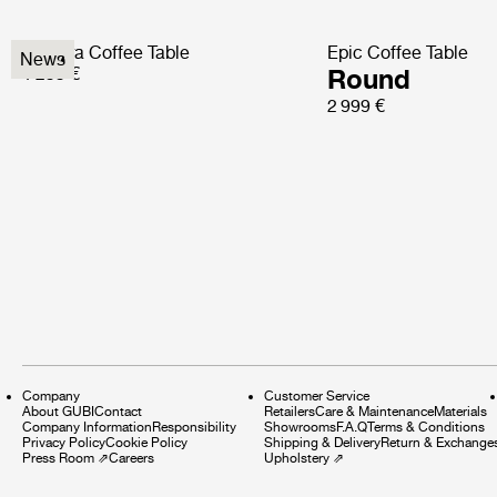
Pedrera Coffee Table
Epic Coffee Table
News
1 299 €
Round
2 999 €
Company
Customer Service
About GUBI
Contact
Retailers
Care & Maintenance
Materials
Company Information
Responsibility
Showrooms
F.A.Q
Terms & Conditions
Privacy Policy
Cookie Policy
Shipping & Delivery
Return & Exchange
Press Room
⇗
Careers
Upholstery
⇗