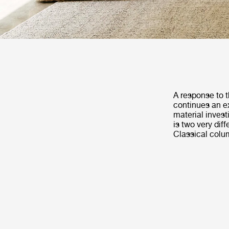
A response to t
continues an ex
material invest
is two very dif
Classical colu