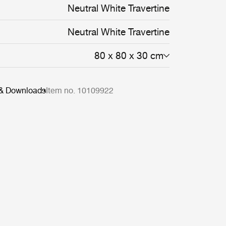
Neutral White Travertine
Neutral White Travertine
80 x 80 x 30 cm
 & Downloads
Item no. 10109922