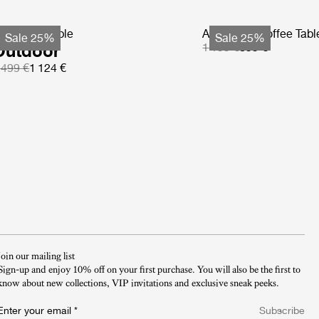
S Coffee Table
Atmosfera Coffee Tabl
Sale 25%
Sale 25%
Outdoor
1 199 €
899 €
 499 €
1 124 €
Join our mailing list
Sign-up and enjoy 10% off on your first purchase. You will also be the first to
know about new collections, VIP invitations and exclusive sneak peeks.​
Enter your email
*
Subscribe