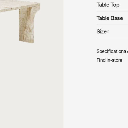
Table Top
Table Base
Size
2
Specifications
Find in-store