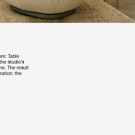
oric Table
the studio’s
ne. The result
ration: the