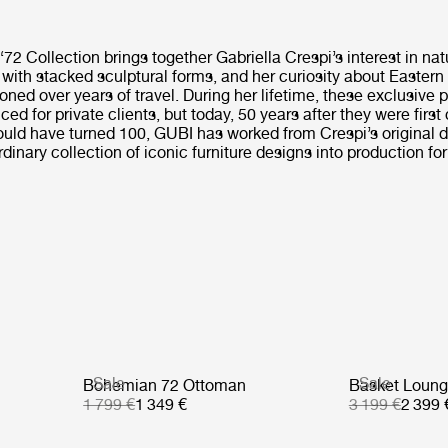
2 Collection brings together Gabriella Crespi’s interest in nat
 with stacked sculptural forms, and her curiosity about Eastern
oned over years of travel. During her lifetime, these exclusive
ced for private clients, but today, 50 years after they were first
ould have turned 100, GUBI has worked from Crespi’s original 
dinary collection of iconic furniture designs into production for 
Sale
Sale
Bohemian 72 Ottoman
Basket Loung
1 799 €
1 349 €
3 199 €
2 399 