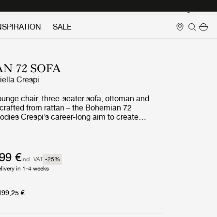
Login
NSPIRATION
SALE
N 72 SOFA
iella Crespi
ounge chair, three-seater sofa, ottoman and
l crafted from rattan – the Bohemian 72
odies Crespi’s career-long aim to create
seamlessly unites indoor and outdoor living. She
urtains or screens to block the natural flow of
d had what her daughter has described as ‘a
for the cosmic energy of nature’.
499 €
incl. VAT
-25
%
livery in 1-4 weeks
499,25 €