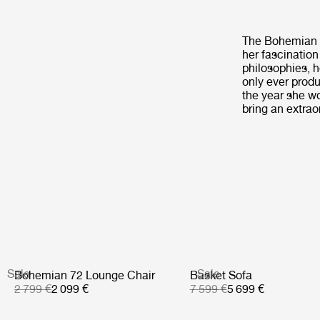
The Bohemian ‘7
her fascination
philosophies, h
only ever produ
the year she w
bring an extraor
Sale
Sale
Bohemian 72 Lounge Chair
Basket Sofa
2 799 €
2 099 €
7 599 €
5 699 €