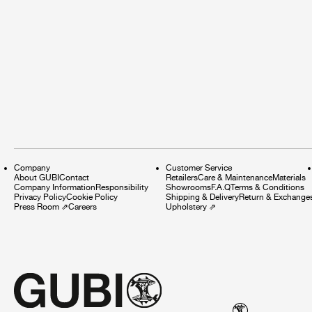
Company
Customer Service
About GUBI
Contact
Retailers
Care & Maintenance
Materials
Company Information
Responsibility
Showrooms
F.A.Q
Terms & Conditions
Privacy Policy
Cookie Policy
Shipping & Delivery
Return & Exchange
Press Room
⇗
Careers
Upholstery
⇗