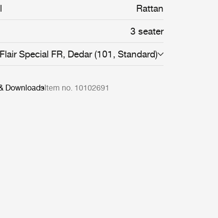
l
Rattan
3 seater
Flair Special FR, Dedar (101, Standard)
 & Downloads
Item no. 10102691