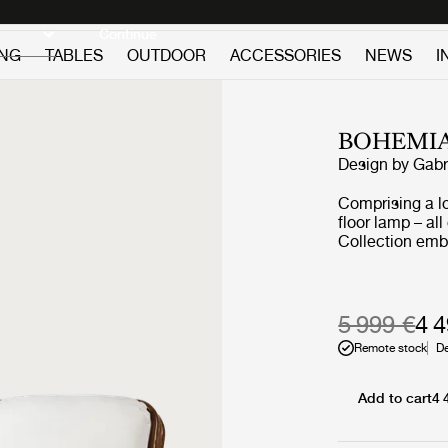
Discover new icons
Continue
ING
TABLES
OUTDOOR
ACCESSORIES
NEWS
I
BOHEMIA
Design by
Gabr
Comprising a l
floor lamp – al
Collection emb
furniture that 
never allowed c
light or air an
deep sentiment 
5 999 €
4 
Remote stock
De
Add to cart
4 