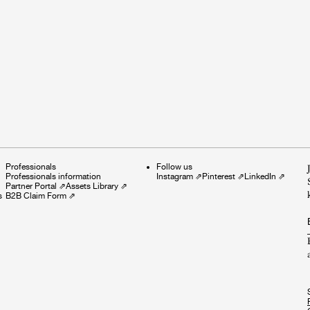
Professionals
Follow us
Professionals information
Instagram
⇗
Pinterest
⇗
LinkedIn
⇗
Partner Portal
⇗
Assets Library
⇗
s
B2B Claim Form
⇗