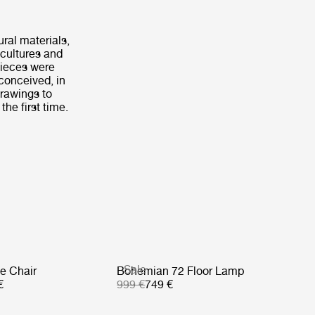
ural materials,
 cultures and
 pieces were
 conceived, in
drawings to
the first time.
Sale
e Chair
Bohemian 72 Floor Lamp
€
999 €
749 €