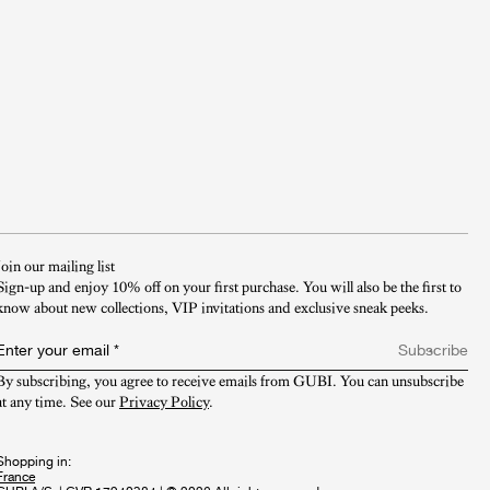
Join our mailing list
Sign-up and enjoy 10% off on your first purchase. You will also be the first to
know about new collections, VIP invitations and exclusive sneak peeks.​
Enter your email
*
Subscribe
By subscribing, you agree to receive emails from GUBI. You can unsubscribe 
at any time. See our 
Privacy Policy
.
Shopping in: