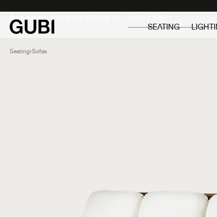
Private
Professionals
It looks like you are shopping in:
SEATING
LIGHT
Seating
Sofas