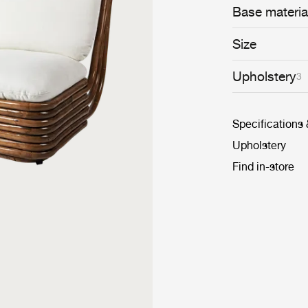
Base materia
Size
Upholstery
3
Specifications
Upholstery
Find in-store