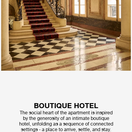
BOUTIQUE HOTEL
The social heart of the apartment is inspired
by the generosity of an intimate boutique
hotel, unfolding as a sequence of connected
settings - a place to arrive, settle, and stay.