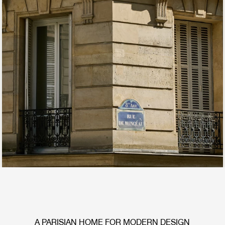
A PARISIAN HOME FOR MODERN DESIGN