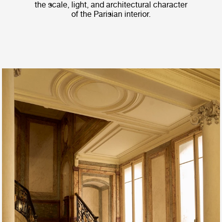
the scale, light, and architectural character
of the Parisian interior.