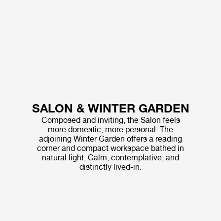
SALON & WINTER GARDEN
Composed and inviting, the Salon feels
more domestic, more personal. The
adjoining Winter Garden offers a reading
corner and compact workspace bathed in
natural light. Calm, contemplative, and
distinctly lived-in.