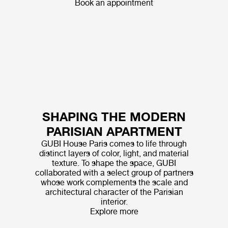
Book an appointment
SHAPING THE MODERN
PARISIAN APARTMENT
GUBI House Paris comes to life through
distinct layers of color, light, and material
texture. To shape the space, GUBI
collaborated with a select group of partners
whose work complements the scale and
architectural character of the Parisian
interior.
Explore more