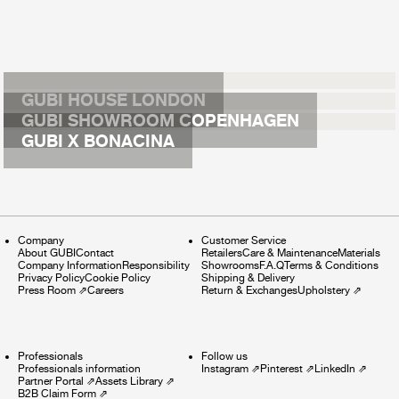
GUBI HOUSE LONDON
GUBI SHOWROOM COPENHAGEN
GUBI X BONACINA
Company
Customer Service
About GUBI
Contact
Retailers
Care & Maintenance
Materials
Company Information
Responsibility
Showrooms
F.A.Q
Terms & Conditions
Privacy Policy
Cookie Policy
Shipping & Delivery
Press Room
⇗
Careers
Return & Exchanges
Upholstery
⇗
Professionals
Follow us
Professionals information
Instagram
⇗
Pinterest
⇗
LinkedIn
⇗
Partner Portal
⇗
Assets Library
⇗
B2B Claim Form
⇗