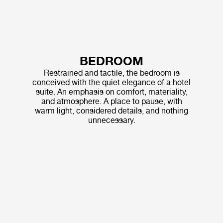
BEDROOM
Restrained and tactile, the bedroom is
conceived with the quiet elegance of a hotel
suite. An emphasis on comfort, materiality,
and atmosphere. A place to pause, with
warm light, considered details, and nothing
unnecessary.