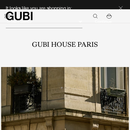
Discover new icons
It looks like you are shopping in:
Continue
GUBI HOUSE PARIS