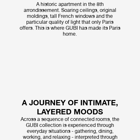
A historic apartment in the 8th
arrondissement. Soaring ceilings, original
moldings, tall French windows and the
particular quality of light that only Paris
offers. This is where GUBI has made its Paris
home.
A JOURNEY OF INTIMATE,
LAYERED MOODS
Across a sequence of connected rooms, the
GUBI collection is experienced through
everyday situations - gathering, dining,
working, and relaxing - interpreted through