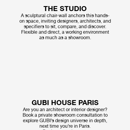
THE STUDIO
A sculptural chair-wall anchors this hands-
on space, inviting designers, architects, and
specifiers to sit, compare, and discover.
Flexible and direct, a working environment
as much as a showroom.
GUBI HOUSE PARIS
Are you an architect or interior designer?
Book a private showroom consultation to
explore GUBI’s design universe in depth,
next time you’re in Paris.